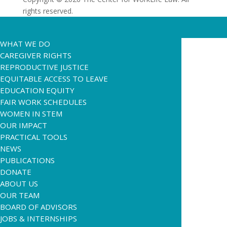
rights reserved.
WHAT WE DO
CAREGIVER RIGHTS
REPRODUCTIVE JUSTICE
EQUITABLE ACCESS TO LEAVE
EDUCATION EQUITY
FAIR WORK SCHEDULES
WOMEN IN STEM
OUR IMPACT
PRACTICAL TOOLS
NEWS
PUBLICATIONS
DONATE
ABOUT US
OUR TEAM
BOARD OF ADVISORS
JOBS & INTERNSHIPS