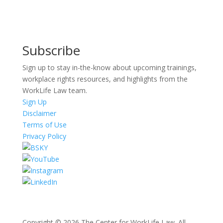
Subscribe
Sign up to stay in-the-know about upcoming trainings,
workplace rights resources, and highlights from the
WorkLife Law team.
Sign Up
Disclaimer
Terms of Use
Privacy Policy
Copyright © 2026 The Center for WorkLife Law. All