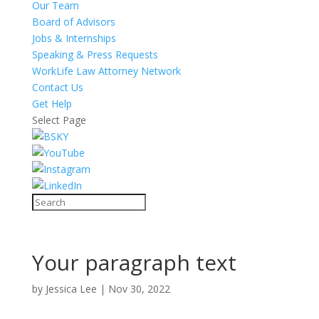
Our Team
Board of Advisors
Jobs & Internships
Speaking & Press Requests
WorkLife Law Attorney Network
Contact Us
Get Help
Select Page
Your paragraph text
by
Jessica Lee
|
Nov 30, 2022