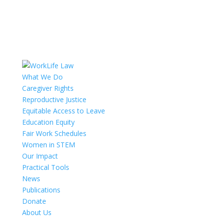
What We Do
Caregiver Rights
Reproductive Justice
Equitable Access to Leave
Education Equity
Fair Work Schedules
Women in STEM
Our Impact
Practical Tools
News
Publications
Donate
About Us