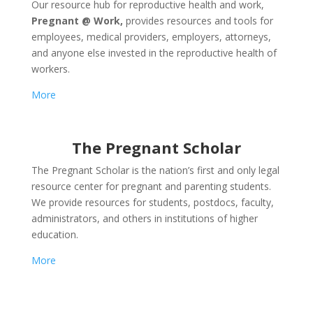
Our resource hub for reproductive health and work,
Pregnant @ Work,
provides resources and tools for
employees, medical providers, employers, attorneys,
and anyone else invested in the reproductive health of
workers.
More
The Pregnant Scholar
The Pregnant Scholar is the nation’s first and only legal
resource center for pregnant and parenting students.
We provide resources for students, postdocs, faculty,
administrators, and others in institutions of higher
education.
More