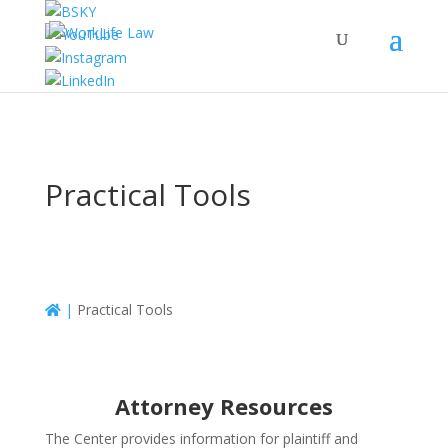
Practical Tools
|
Practical Tools
Attorney Resources
The Center provides information for plaintiff and