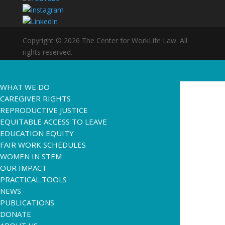
Copyright © 2026 The Center for WorkLife Law. All
rights reserved.
WHAT WE DO
CAREGIVER RIGHTS
REPRODUCTIVE JUSTICE
EQUITABLE ACCESS TO LEAVE
EDUCATION EQUITY
FAIR WORK SCHEDULES
WOMEN IN STEM
OUR IMPACT
PRACTICAL TOOLS
NEWS
PUBLICATIONS
DONATE