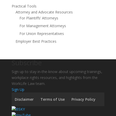
Practical Tools
Attorney and Advocate Resources
For Plaintiffs’ Attorneys
For Management Attorneys
For Union Representatives
Employer Best Practices
Subscribe
Sign up to stay in-the-know about upcoming trainings,
workplace rights resources, and highlights from the
WorkLife Law team.
Sign Up
Disclaimer
Terms of Use
Privacy Policy