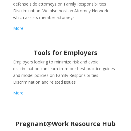
defense side attorneys on Family Responsibilities
Discrimination. We also host an Attorney Network
which assists member attorneys.
More
Tools for Employers
Employers looking to minimize risk and avoid
discrimination can learn from our best practice guides
and model policies on Family Responsibilities
Discrimination and related issues.
More
Pregnant@Work Resource Hub