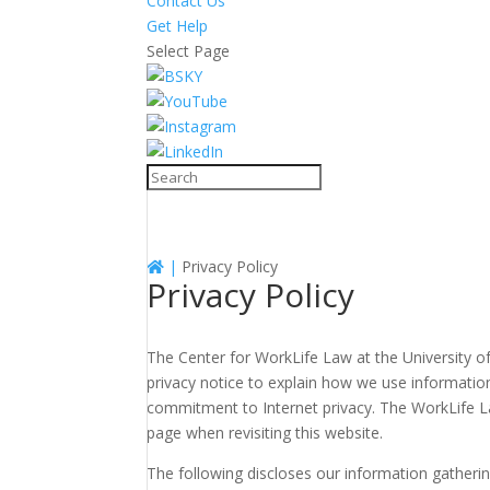
Contact Us
Get Help
Select Page
|
Privacy Policy
Privacy Policy
The Center for WorkLife Law at the University of
privacy notice to explain how we use informatio
commitment to Internet privacy. The WorkLife L
page when revisiting this website.
The following discloses our information gatheri