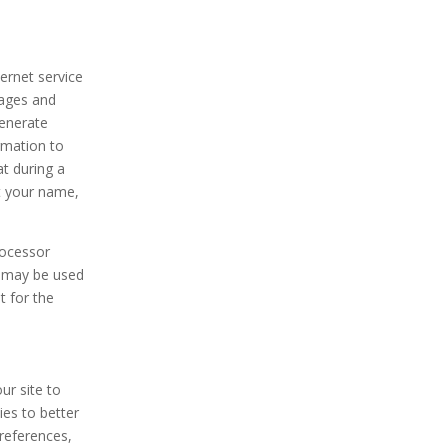
ernet service
pages and
generate
ormation to
at during a
ct your name,
rocessor
on may be used
t for the
ur site to
es to better
preferences,