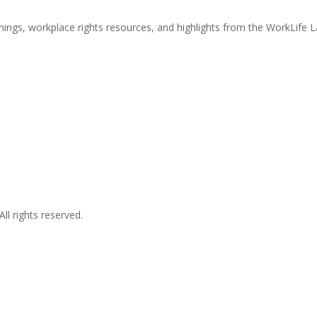
nings, workplace rights resources, and highlights from the WorkLife 
l rights reserved.