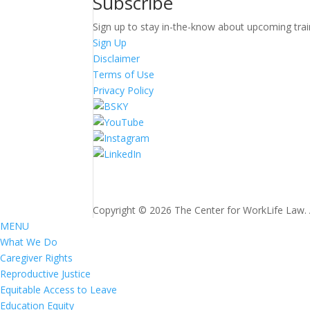
Subscribe
Sign up to stay in-the-know about upcoming trai
Sign Up
Disclaimer
Terms of Use
Privacy Policy
Copyright © 2026 The Center for WorkLife Law. Al
MENU
What We Do
Caregiver Rights
Reproductive Justice
Equitable Access to Leave
Education Equity