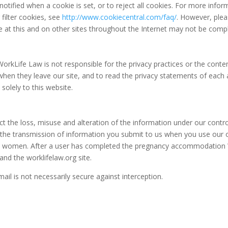
notified when a cookie is set, or to reject all cookies. For more info
filter cookies, see
http://www.cookiecentral.com/faq/
. However, plea
ce at this and on other sites throughout the Internet may not be comp
. WorkLife Law is not responsible for the privacy practices or the conte
hen they leave our site, and to read the privacy statements of each
 solely to this website.
ect the loss, misuse and alteration of the information under our contr
 the transmission of information you submit to us when you use our 
 women. After a user has completed the pregnancy accommodation 
and the worklifelaw.org site.
ail is not necessarily secure against interception.