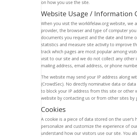
on how you use the site.
Website Usage / Information C
When you visit the worklifelaw.org website, we 
provider, the browser and type of computer you 
documents you request and the date and time of
statistics and measure site activity to improve t
track which pages are most popular among visitor
visit to our site and we do not collect any oth
mailing address, email address, or phone numbe
The website may send your IP address along with
(CrowdSec). No directly nominative data or data a
to block your IP address from this site or other
website by contacting us or from other sites by
Cookies
A cookie is a piece of data stored on the user’s
personalize and customize the experience of our
understand how our visitors use our site. You a