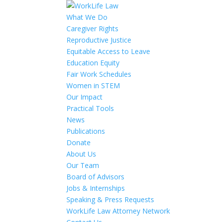
What We Do
Caregiver Rights
Reproductive Justice
Equitable Access to Leave
Education Equity
Fair Work Schedules
Women in STEM
Our Impact
Practical Tools
News
Publications
Donate
About Us
Our Team
Board of Advisors
Jobs & Internships
Speaking & Press Requests
WorkLife Law Attorney Network