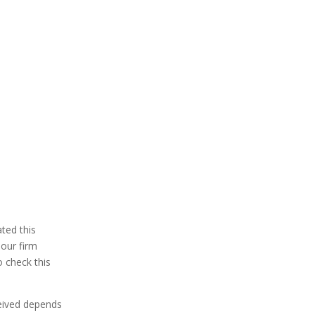
ted this
 our firm
 check this
ceived depends