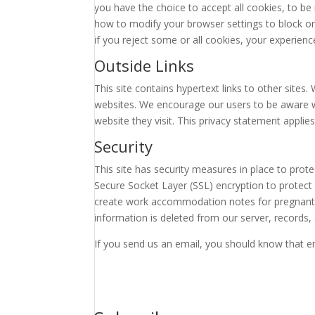
you have the choice to accept all cookies, to be 
how to modify your browser settings to block or 
if you reject some or all cookies, your experien
Outside Links
This site contains hypertext links to other sites
websites. We encourage our users to be aware w
website they visit. This privacy statement applies
Security
This site has security measures in place to prot
Secure Socket Layer (SSL) encryption to protect
create work accommodation notes for pregnant
information is deleted from our server, records, 
If you send us an email, you should know that em