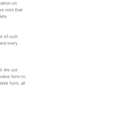
rmation on
se note that
lete.
nt of such
 and every
ol. We use
online form to
Web form, all