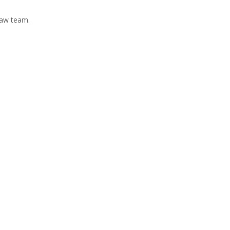
Law team.