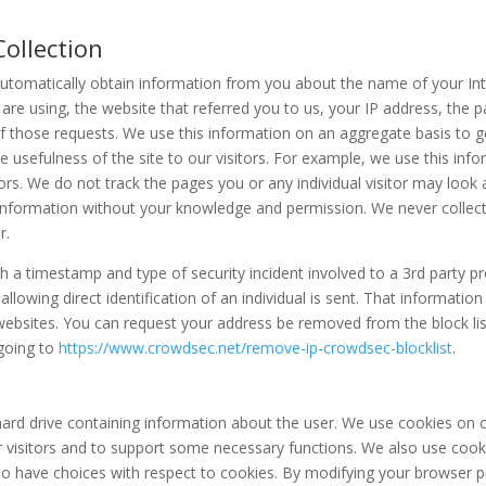
ollection
automatically obtain information from you about the name of your Int
are using, the website that referred you to us, your IP address, the 
 those requests. We use this information on an aggregate basis to 
he usefulness of the site to our visitors. For example, we use this inf
s. We do not track the pages you or any individual visitor may look 
er information without your knowledge and permission. We never colle
r.
 a timestamp and type of security incident involved to a 3rd party p
llowing direct identification of an individual is sent. That informati
 websites. You can request your address be removed from the block lis
 going to
https://www.crowdsec.net/remove-ip-crowdsec-blocklist
.
 hard drive containing information about the user. We use cookies on o
 visitors and to support some necessary functions. We also use cooki
lso have choices with respect to cookies. By modifying your browser 