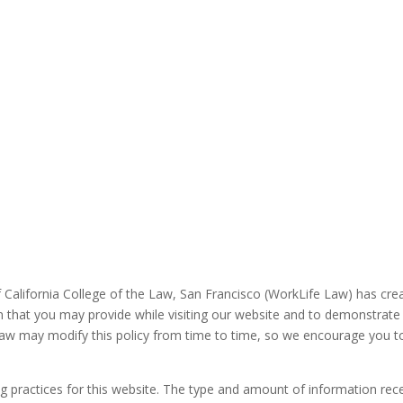
 California College of the Law, San Francisco (WorkLife Law) has crea
n that you may provide while visiting our website and to demonstrate
aw may modify this policy from time to time, so we encourage you to
ng practices for this website. The type and amount of information re