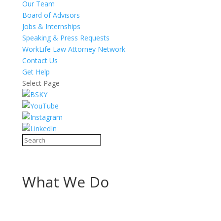
Our Team
Board of Advisors
Jobs & Internships
Speaking & Press Requests
WorkLife Law Attorney Network
Contact Us
Get Help
Select Page
What We Do