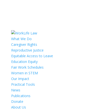
What We Do
Caregiver Rights
Reproductive Justice
Equitable Access to Leave
Education Equity
Fair Work Schedules
Women in STEM
Our Impact
Practical Tools
News
Publications
Donate
About Us