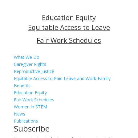
Education Equity
Equitable Access to Leave
Fair Work Schedules
.
What We Do
Caregiver Rights
Reproductive Justice
Equitable Access to Paid Leave and Work-Family
Benefits
Education Equity
Fair Work Schedules
Women in STEM
News
Publications
Subscribe