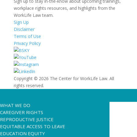
Sign up to stay in-the-know about upcoming trainings,
workplace rights resources, and highlights from the
WorkLife Law team.
Sign Up
Disclaimer
Terms of Use
Privacy Policy
Copyright © 2026 The Center for WorkLife Law. All
rights reserved.
WHAT WE DO
CAREGIVER RIGHTS
REPRODUCTIVE JUSTICE
EQUITABLE ACCESS TO LEAVE
EDUCATION EQUITY