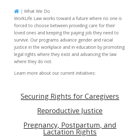
|
What We Do
WorkLife Law works toward a future where no one is
forced to choose between providing care for their
loved ones and keeping the paying job they need to
survive. Our programs advance gender and racial
justice in the workplace and in education by promoting
legal rights where they exist and advancing the law
where they do not.
Learn more about our current initiatives:
Securing Rights for Caregivers
Reproductive Justice
Pregnancy, Postpartum, and
Lactation Rights