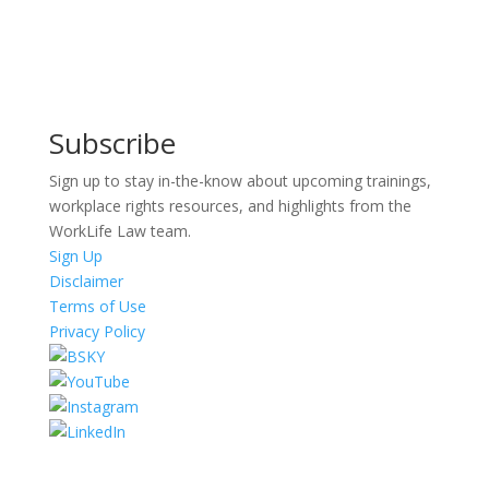
Subscribe
Sign up to stay in-the-know about upcoming trainings,
workplace rights resources, and highlights from the
WorkLife Law team.
Sign Up
Disclaimer
Terms of Use
Privacy Policy