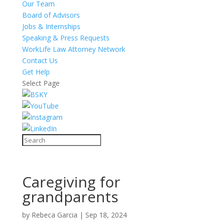
Our Team
Board of Advisors
Jobs & Internships
Speaking & Press Requests
WorkLife Law Attorney Network
Contact Us
Get Help
Select Page
Caregiving for
grandparents
by
Rebeca Garcia
|
Sep 18, 2024