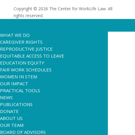
Copyright © 2026 The Center for WorkLife Law. All
rights reserved.
WHAT WE DO
CAREGIVER RIGHTS
REPRODUCTIVE JUSTICE
EQUITABLE ACCESS TO LEAVE
EDUCATION EQUITY
FAIR WORK SCHEDULES
WOMEN IN STEM
OUR IMPACT
PRACTICAL TOOLS
NEWS
PUBLICATIONS
DONATE
ABOUT US
OUR TEAM
BOARD OF ADVISORS