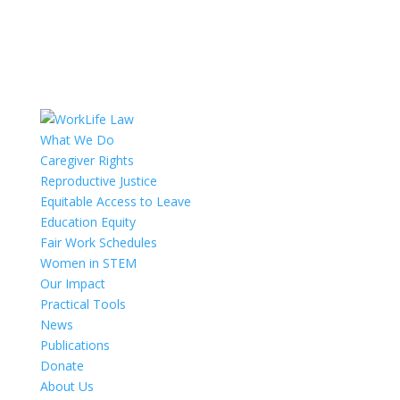
What We Do
Caregiver Rights
Reproductive Justice
Equitable Access to Leave
Education Equity
Fair Work Schedules
Women in STEM
Our Impact
Practical Tools
News
Publications
Donate
About Us