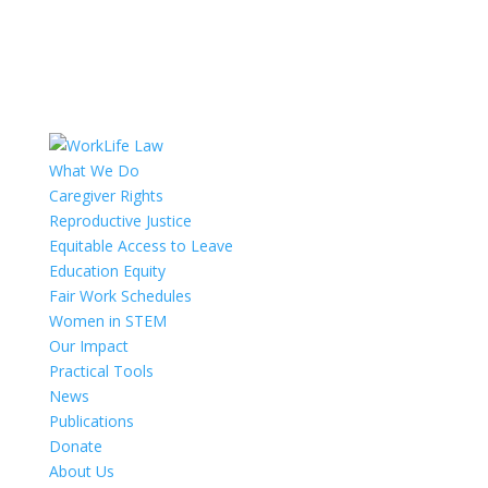
What We Do
Caregiver Rights
Reproductive Justice
Equitable Access to Leave
Education Equity
Fair Work Schedules
Women in STEM
Our Impact
Practical Tools
News
Publications
Donate
About Us