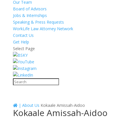
Our Team
Board of Advisors
Jobs & Internships
Speaking & Press Requests
WorkLife Law Attorney Network
Contact Us
Get Help
Select Page
|
About Us
Kokaale Amissah-Aidoo
Kokaale Amissah-Aidoo