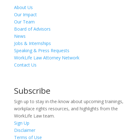
About Us
Our Impact
Our Team
Board of Advisors
News
Jobs & Internships
Speaking & Press Requests
WorkLife Law Attorney Network
Contact Us
Subscribe
Sign up to stay in-the-know about upcoming trainings,
workplace rights resources, and highlights from the
WorkLife Law team.
Sign Up
Disclaimer
Terms of Use