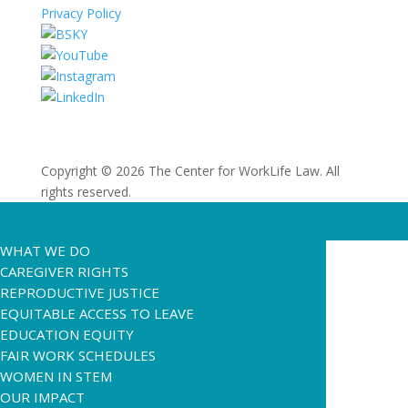
Privacy Policy
Copyright © 2026 The Center for WorkLife Law. All
rights reserved.
WHAT WE DO
CAREGIVER RIGHTS
REPRODUCTIVE JUSTICE
EQUITABLE ACCESS TO LEAVE
EDUCATION EQUITY
FAIR WORK SCHEDULES
WOMEN IN STEM
OUR IMPACT