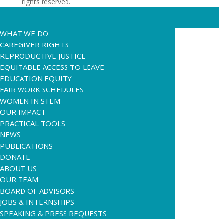
rights reserved.
WHAT WE DO
CAREGIVER RIGHTS
REPRODUCTIVE JUSTICE
EQUITABLE ACCESS TO LEAVE
EDUCATION EQUITY
FAIR WORK SCHEDULES
WOMEN IN STEM
OUR IMPACT
PRACTICAL TOOLS
NEWS
PUBLICATIONS
DONATE
ABOUT US
OUR TEAM
BOARD OF ADVISORS
JOBS & INTERNSHIPS
SPEAKING & PRESS REQUESTS