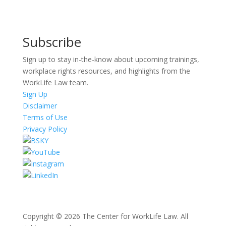
Subscribe
Sign up to stay in-the-know about upcoming trainings,
workplace rights resources, and highlights from the
WorkLife Law team.
Sign Up
Disclaimer
Terms of Use
Privacy Policy
Copyright © 2026 The Center for WorkLife Law. All