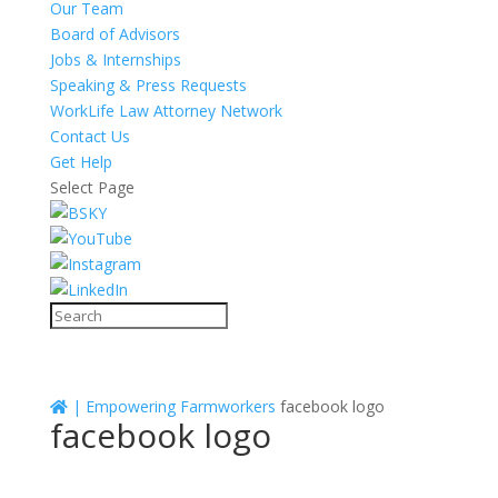
Our Team
Board of Advisors
Jobs & Internships
Speaking & Press Requests
WorkLife Law Attorney Network
Contact Us
Get Help
Select Page
|
Empowering Farmworkers
facebook logo
facebook logo