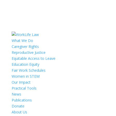
What We Do
Caregiver Rights
Reproductive Justice
Equitable Access to Leave
Education Equity
Fair Work Schedules
Women in STEM
Our Impact
Practical Tools
News
Publications
Donate
About Us