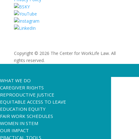
Copyright © 2026 The Center for WorkLife Law. All
rights reserved.
WHAT WE DO
CAREGIVER RIGHTS
REPRODUCTIVE JUSTICE
EQUITABLE ACCESS TO LEAVE
EDUCATION EQUITY
FAIR WORK SCHEDULES
WOMEN IN STEM
OUR IMPACT
PRACTICAL TOOLS