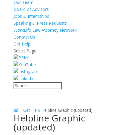
Our Team
Board of Advisors
Jobs & Internships
Speaking & Press Requests
WorkLife Law Attorney Network
Contact Us
Get Help
Select Page
|
Get Help
Helpline Graphic (updated)
Helpline Graphic
(updated)