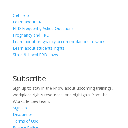
Get Help
Learn about FRD
FRD Frequently Asked Questions
Pregnancy and FRD
Learn about pregnancy accommodations at work
Learn about students’ rights
State & Local FRD Laws
Subscribe
Sign up to stay in-the-know about upcoming trainings,
workplace rights resources, and highlights from the
WorkLife Law team.
Sign Up
Disclaimer
Terms of Use
Privacy Policy