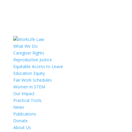
What We Do
Caregiver Rights
Reproductive Justice
Equitable Access to Leave
Education Equity
Fair Work Schedules
Women in STEM
Our Impact
Practical Tools
News
Publications
Donate
About Us