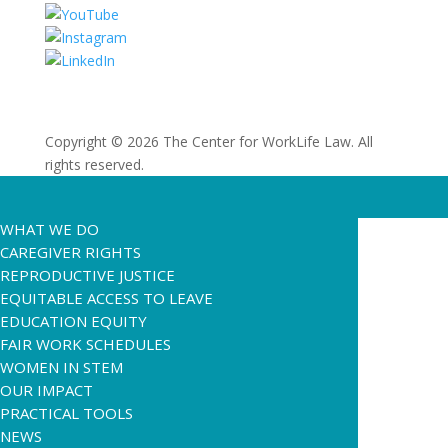
Copyright © 2026 The Center for WorkLife Law. All
rights reserved.
WHAT WE DO
CAREGIVER RIGHTS
REPRODUCTIVE JUSTICE
EQUITABLE ACCESS TO LEAVE
EDUCATION EQUITY
FAIR WORK SCHEDULES
WOMEN IN STEM
OUR IMPACT
PRACTICAL TOOLS
NEWS