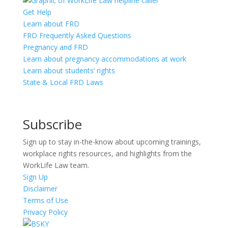
Get Help
Learn about FRD
FRD Frequently Asked Questions
Pregnancy and FRD
Learn about pregnancy accommodations at work
Learn about students’ rights
State & Local FRD Laws
Subscribe
Sign up to stay in-the-know about upcoming trainings,
workplace rights resources, and highlights from the
WorkLife Law team.
Sign Up
Disclaimer
Terms of Use
Privacy Policy