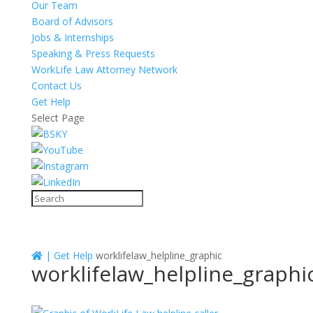
Our Team
Board of Advisors
Jobs & Internships
Speaking & Press Requests
WorkLife Law Attorney Network
Contact Us
Get Help
Select Page
|
Get Help
worklifelaw_helpline_graphic
worklifelaw_helpline_graphi