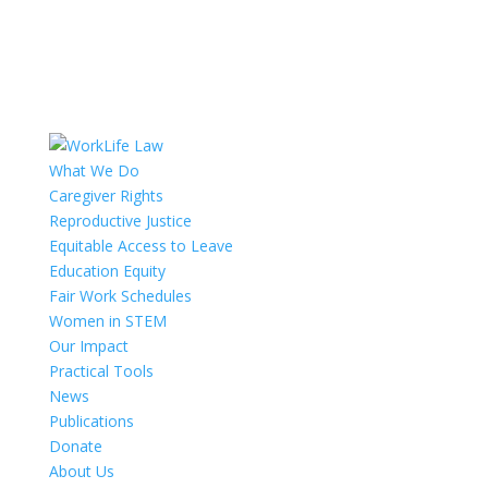
What We Do
Caregiver Rights
Reproductive Justice
Equitable Access to Leave
Education Equity
Fair Work Schedules
Women in STEM
Our Impact
Practical Tools
News
Publications
Donate
About Us