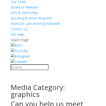
Our Team
Board of Advisors
Jobs & Internships
Speaking & Press Requests
WorkLife Law Attorney Network
Contact Us
Get Help
Select Page
Media Category:
graphics
Can you help us meet