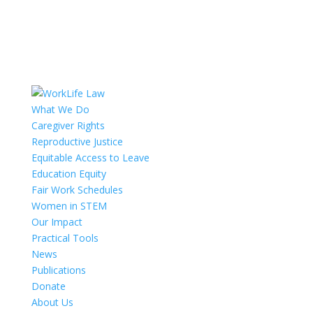
What We Do
Caregiver Rights
Reproductive Justice
Equitable Access to Leave
Education Equity
Fair Work Schedules
Women in STEM
Our Impact
Practical Tools
News
Publications
Donate
About Us