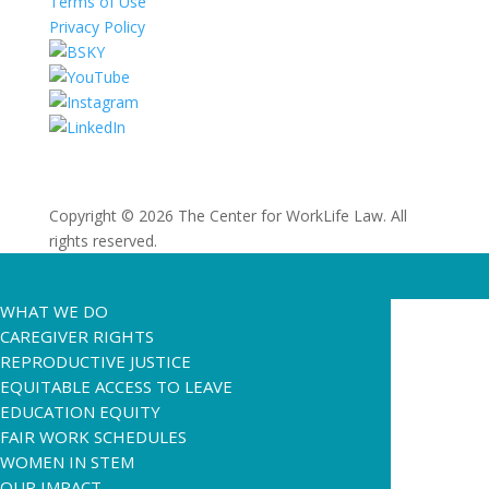
Terms of Use
Privacy Policy
Copyright © 2026 The Center for WorkLife Law. All
rights reserved.
WHAT WE DO
CAREGIVER RIGHTS
REPRODUCTIVE JUSTICE
EQUITABLE ACCESS TO LEAVE
EDUCATION EQUITY
FAIR WORK SCHEDULES
WOMEN IN STEM
OUR IMPACT