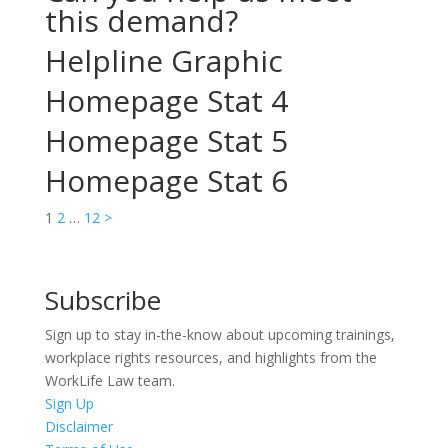
this demand?
Helpline Graphic
Homepage Stat 4
Homepage Stat 5
Homepage Stat 6
Posts
1
2
…
12
>
pagination
Subscribe
Sign up to stay in-the-know about upcoming trainings,
workplace rights resources, and highlights from the
WorkLife Law team.
Sign Up
Disclaimer