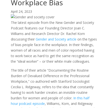
Workplace Bias
April 24, 2023
The latest episode from the New Gender and Society
Podcast features our Founding Director Joan C.
Williams and Research Director Dr. Rachel Korn
discussing their
Gender and Society article
on the types
of bias people face in the workplace. In their findings,
women of all races and men of color reported having
to work twice as hard to get the same recognition as
the “ideal worker” – or their white male colleagues.
The title of their article “Documenting the Routine
Burden of Devalued Difference in the Professional
Workplace,” co-authored with Stanford Sociologist
Cecilia L. Ridgeway, refers to the idea that constantly
having to work harder creates an invisible routine
burden for women and people of color.
In this half
hour podcast episode
, Williams, Korn, and Ridgeway