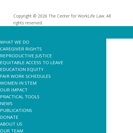
Copyright © 2026 The Center for WorkLife Law. All
rights reserved.
WHAT WE DO
CAREGIVER RIGHTS
REPRODUCTIVE JUSTICE
EQUITABLE ACCESS TO LEAVE
EDUCATION EQUITY
FAIR WORK SCHEDULES
WOMEN IN STEM
OUR IMPACT
PRACTICAL TOOLS
NEWS
PUBLICATIONS
DONATE
ABOUT US
OUR TEAM