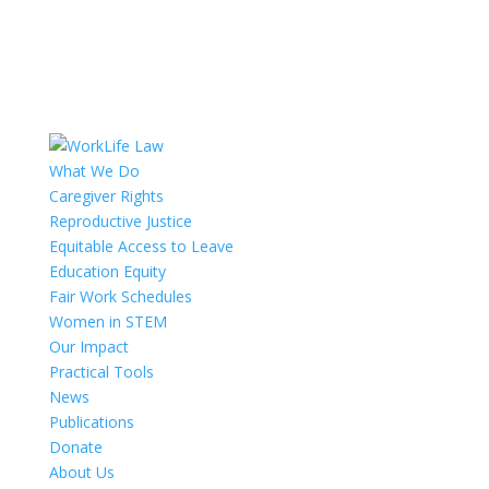
What We Do
Caregiver Rights
Reproductive Justice
Equitable Access to Leave
Education Equity
Fair Work Schedules
Women in STEM
Our Impact
Practical Tools
News
Publications
Donate
About Us