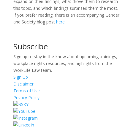
expand on their findings, what drove them to research
this topic, and which findings surprised them the most.
If you prefer reading, there is an accompanying Gender
and Society blog post
here.
Subscribe
Sign up to stay in-the-know about upcoming trainings,
workplace rights resources, and highlights from the
WorkLife Law team.
Sign Up
Disclaimer
Terms of Use
Privacy Policy