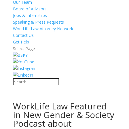
Our Team
Board of Advisors
Jobs & Internships
Speaking & Press Requests
WorkLife Law Attorney Network
Contact Us
Get Help
Select Page
WorkLife Law Featured
in New Gender & Society
Podcast about