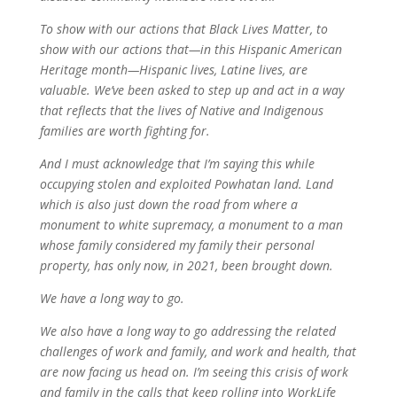
To show with our actions that Black Lives Matter, to
show with our actions that—in this Hispanic American
Heritage month—Hispanic lives, Latine lives, are
valuable. We’ve been asked to step up and act in a way
that reflects that the lives of Native and Indigenous
families are worth fighting for.
And I must acknowledge that I’m saying this while
occupying stolen and exploited Powhatan land. Land
which is also just down the road from where a
monument to white supremacy, a monument to a man
whose family considered my family their personal
property, has only now, in 2021, been brought down.
We have a long way to go.
We also have a long way to go addressing the related
challenges of work and family, and work and health, that
are now facing us head on. I’m seeing this crisis of work
and family in the calls that keep rolling into WorkLife