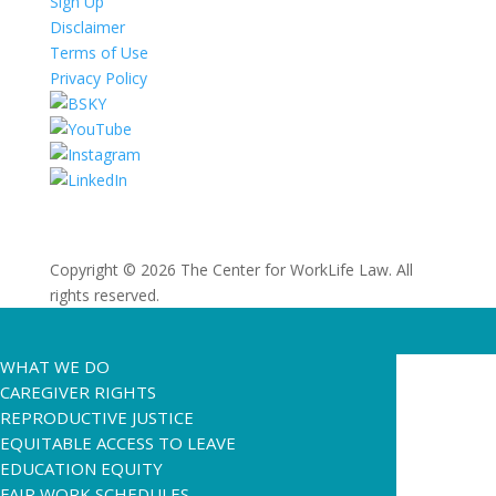
Sign Up
Disclaimer
Terms of Use
Privacy Policy
Copyright © 2026 The Center for WorkLife Law. All
rights reserved.
WHAT WE DO
CAREGIVER RIGHTS
REPRODUCTIVE JUSTICE
EQUITABLE ACCESS TO LEAVE
EDUCATION EQUITY
FAIR WORK SCHEDULES