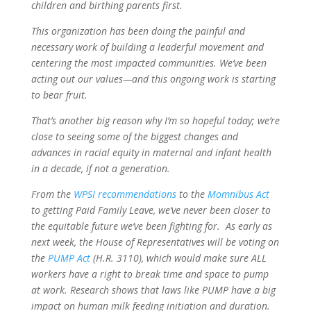
children and birthing parents first.
This organization has been doing the painful and
necessary work of building a leaderful movement and
centering the most impacted communities. We’ve been
acting out our values—and this ongoing work is starting
to bear fruit.
That’s another big reason why I’m so hopeful today; we’re
close to seeing some of the biggest changes and
advances in racial equity in maternal and infant health
in a decade, if not a generation.
From the
WPSI recommendations
to the
Momnibus Act
to getting Paid Family Leave, we’ve never been closer to
the equitable future we’ve been fighting for. As early as
next week, the House of Representatives will be voting on
the
PUMP Act
(H.R. 3110), which would make sure ALL
workers have a right to break time and space to pump
at work. Research shows that laws like PUMP have a big
impact on human milk feeding initiation and duration.