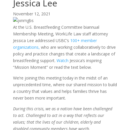
Jessica Lee
November 12, 2021
At the U.S. Breastfeeding Committee biannual
Membership Meeting, WorkLife Law staff attorney
Jessica Lee addressed USBC’s
100+ member
organizations,
who are working collaboratively to drive
policy and practice changes that create a landscape of
breastfeeding support.
Watch
Jessica’s inspiring
“Mission Moment” or read the text below.
We’re joining this meeting today in the midst of an
unprecedented time, where our shared mission to build
a country that values and helps families thrive has
never been more important.
During this crisis, we as a nation have been challenged
to act. Challenged to act in a way that reflects our
values; that the lives of our children, elderly and
disabled community members have worth.