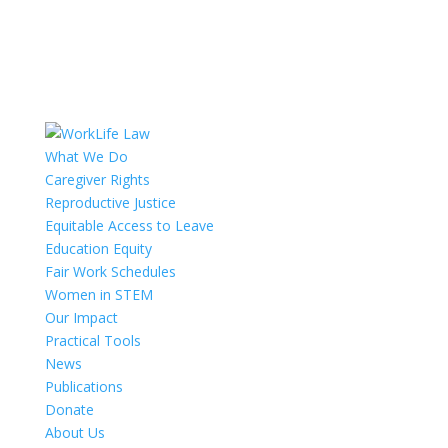
What We Do
Caregiver Rights
Reproductive Justice
Equitable Access to Leave
Education Equity
Fair Work Schedules
Women in STEM
Our Impact
Practical Tools
News
Publications
Donate
About Us