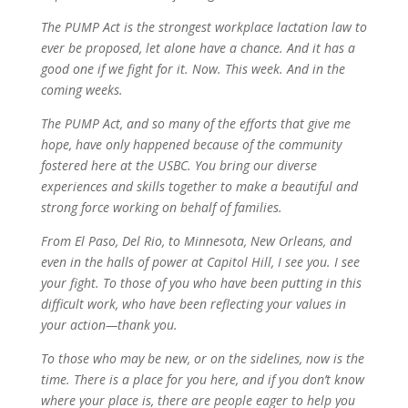
The PUMP Act is the strongest workplace lactation law to
ever be proposed, let alone have a chance. And it has a
good one if we fight for it. Now. This week. And in the
coming weeks.
The PUMP Act, and so many of the efforts that give me
hope, have only happened because of the community
fostered here at the USBC. You bring our diverse
experiences and skills together to make a beautiful and
strong force working on behalf of families.
From El Paso, Del Rio, to Minnesota, New Orleans, and
even in the halls of power at Capitol Hill, I see you. I see
your fight. To those of you who have been putting in this
difficult work, who have been reflecting your values in
your action—thank you.
To those who may be new, or on the sidelines, now is the
time. There is a place for you here, and if you don’t know
where your place is, there are people eager to help you