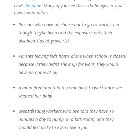
Law’s
helpline
. Many of you see these challenges in your
own communities:
Parents who have no choice but to go to work, even
though they’ve been told the exposure puts their
disabled kids at grave risk.
Parents leaving kids home alone when school is closed,
because if they didn’t show up for work, they would
have no home at all.
A mom fired and told to come back to work once she
weaned her baby.
Breastfeeding workers who are told they have 15
minutes a day to pump, in a bathroom, and they
should feel lucky to even have a job.