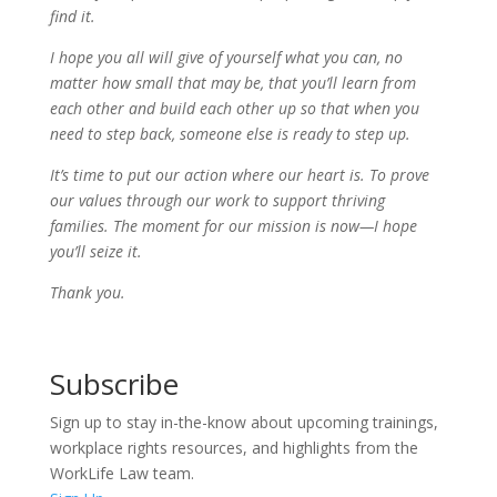
find it.
I hope you all will give of yourself what you can, no
matter how small that may be, that you’ll learn from
each other and build each other up so that when you
need to step back, someone else is ready to step up.
It’s time to put our action where our heart is. To prove
our values through our work to support thriving
families. The moment for our mission is now—I hope
you’ll seize it.
Thank you.
Subscribe
Sign up to stay in-the-know about upcoming trainings,
workplace rights resources, and highlights from the
WorkLife Law team.