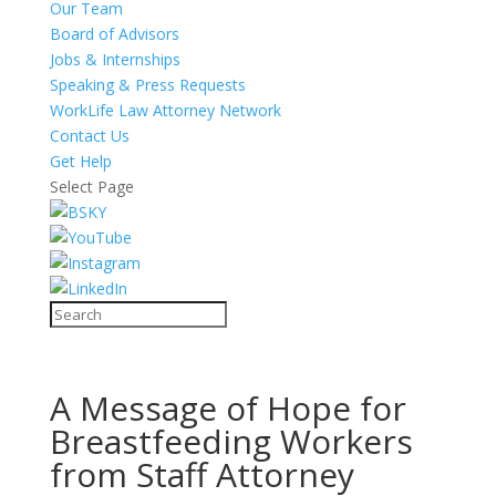
Our Team
Board of Advisors
Jobs & Internships
Speaking & Press Requests
WorkLife Law Attorney Network
Contact Us
Get Help
Select Page
A Message of Hope for
Breastfeeding Workers
from Staff Attorney