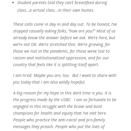
Student parents told they can’t breastfeed during
class…a virtual class…in their own homes.
These calls come in day in and day out. To be honest, I’ve
stopped casually asking folks, “how are you?” Most of us
already know the answer before we ask. We’re here, but
we’re not OK. We’re stretched thin. We’re grieving, for
those we lost in the pandemic, for those we’ve lost to
racism and institutionalized oppression, and for our
country that feels like it is splitting itself apart.
I am tired. Maybe you are, too. But I want to share with
you today that I am also wildly hopeful.
A big reason for my hope in this dark time is you. It is
the progress made by the USBC. I am so fortunate to be
engaged in this struggle with the brave and bold
champions for health and equity that I’ve met here.
People who practice the anti-racist and pro-family
messages they preach. People who put the lives of