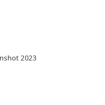
nshot 2023