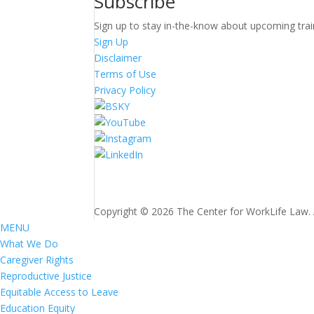
Subscribe
Sign up to stay in-the-know about upcoming trai
Sign Up
Disclaimer
Terms of Use
Privacy Policy
Copyright © 2026 The Center for WorkLife Law. Al
MENU
What We Do
Caregiver Rights
Reproductive Justice
Equitable Access to Leave
Education Equity