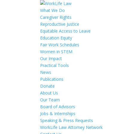
What We Do
Caregiver Rights
Reproductive Justice
Equitable Access to Leave
Education Equity
Fair Work Schedules
Women in STEM
Our Impact
Practical Tools
News
Publications
Donate
About Us
Our Team
Board of Advisors
Jobs & Internships
Speaking & Press Requests
WorkLife Law Attorney Network