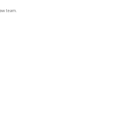
Law team.