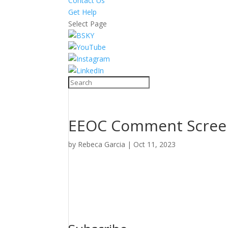
Contact Us
Get Help
Select Page
EEOC Comment Scree
by
Rebeca Garcia
|
Oct 11, 2023