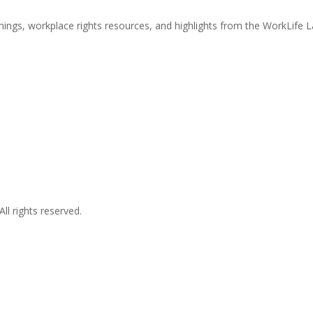
nings, workplace rights resources, and highlights from the WorkLife 
l rights reserved.