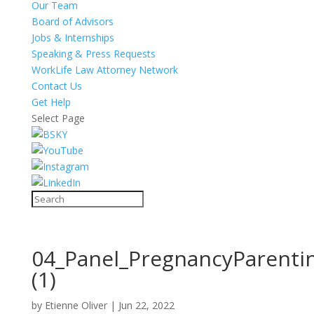
Our Team
Board of Advisors
Jobs & Internships
Speaking & Press Requests
WorkLife Law Attorney Network
Contact Us
Get Help
Select Page
04_Panel_PregnancyParenti
(1)
by
Etienne Oliver
|
Jun 22, 2022