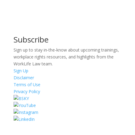
Subscribe
Sign up to stay in-the-know about upcoming trainings,
workplace rights resources, and highlights from the
WorkLife Law team.
Sign Up
Disclaimer
Terms of Use
Privacy Policy