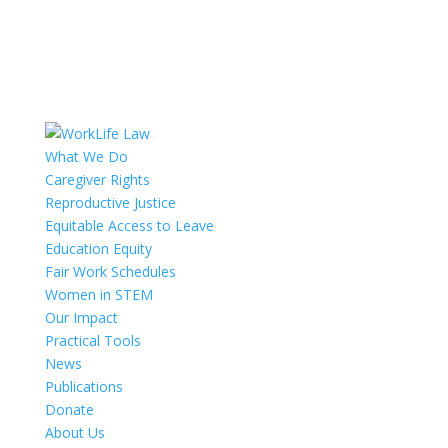
What We Do
Caregiver Rights
Reproductive Justice
Equitable Access to Leave
Education Equity
Fair Work Schedules
Women in STEM
Our Impact
Practical Tools
News
Publications
Donate
About Us