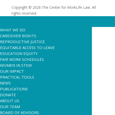
Copyright © 2026 The Center for WorkLife Law. All
rights reserved.
WHAT WE DO
CAREGIVER RIGHTS
REPRODUCTIVE JUSTICE
EQUITABLE ACCESS TO LEAVE
EDUCATION EQUITY
FAIR WORK SCHEDULES
WOMEN IN STEM
OUR IMPACT
PRACTICAL TOOLS
NEWS
PUBLICATIONS
DONATE
ABOUT US
OUR TEAM
BOARD OF ADVISORS