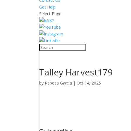
Contact Us
Get Help
Select Page
Talley Harvest179
by
Rebeca Garcia
|
Oct 14, 2025