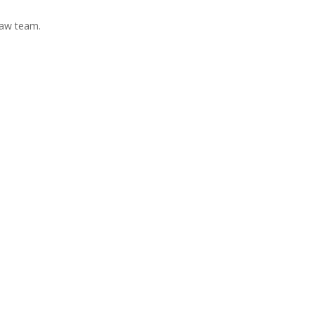
Law team.