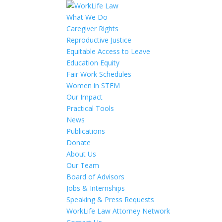
What We Do
Caregiver Rights
Reproductive Justice
Equitable Access to Leave
Education Equity
Fair Work Schedules
Women in STEM
Our Impact
Practical Tools
News
Publications
Donate
About Us
Our Team
Board of Advisors
Jobs & Internships
Speaking & Press Requests
WorkLife Law Attorney Network