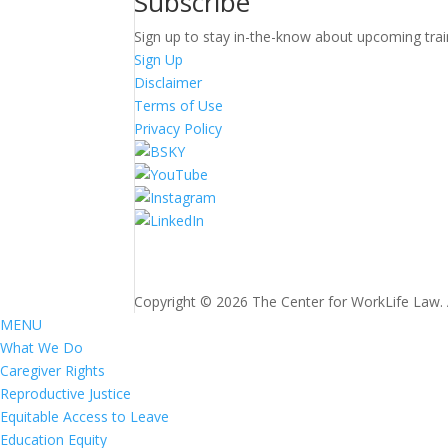
Subscribe
Sign up to stay in-the-know about upcoming trai
Sign Up
Disclaimer
Terms of Use
Privacy Policy
Copyright © 2026 The Center for WorkLife Law. Al
MENU
What We Do
Caregiver Rights
Reproductive Justice
Equitable Access to Leave
Education Equity