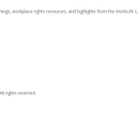
nings, workplace rights resources, and highlights from the WorkLife 
l rights reserved.