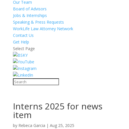
Our Team
Board of Advisors
Jobs & Internships
Speaking & Press Requests
WorkLife Law Attorney Network
Contact Us
Get Help
Select Page
Interns 2025 for news
item
by
Rebeca Garcia
|
Aug 25, 2025