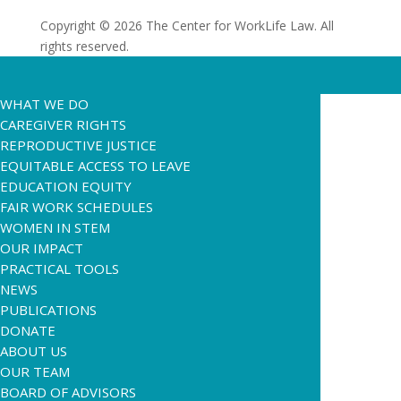
Copyright © 2026 The Center for WorkLife Law. All
rights reserved.
WHAT WE DO
CAREGIVER RIGHTS
REPRODUCTIVE JUSTICE
EQUITABLE ACCESS TO LEAVE
EDUCATION EQUITY
FAIR WORK SCHEDULES
WOMEN IN STEM
OUR IMPACT
PRACTICAL TOOLS
NEWS
PUBLICATIONS
DONATE
ABOUT US
OUR TEAM
BOARD OF ADVISORS