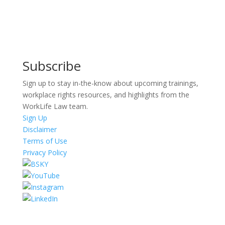
Subscribe
Sign up to stay in-the-know about upcoming trainings,
workplace rights resources, and highlights from the
WorkLife Law team.
Sign Up
Disclaimer
Terms of Use
Privacy Policy