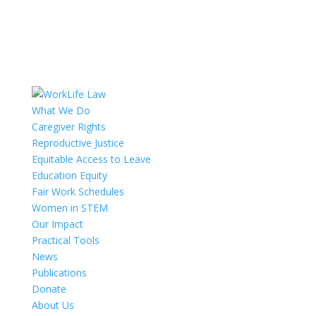
What We Do
Caregiver Rights
Reproductive Justice
Equitable Access to Leave
Education Equity
Fair Work Schedules
Women in STEM
Our Impact
Practical Tools
News
Publications
Donate
About Us