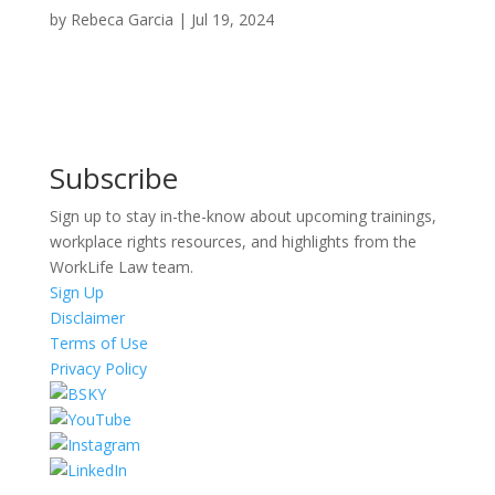
by
Rebeca Garcia
|
Jul 19, 2024
Subscribe
Sign up to stay in-the-know about upcoming trainings,
workplace rights resources, and highlights from the
WorkLife Law team.
Sign Up
Disclaimer
Terms of Use
Privacy Policy