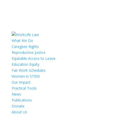
What We Do
Caregiver Rights
Reproductive Justice
Equitable Access to Leave
Education Equity
Fair Work Schedules
Women in STEM
Our Impact
Practical Tools
News
Publications
Donate
About Us