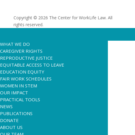
Copyright © 2026 The Center for WorkLife Law. All
rights reserved.
WHAT WE DO
CAREGIVER RIGHTS
REPRODUCTIVE JUSTICE
EQUITABLE ACCESS TO LEAVE
EDUCATION EQUITY
FAIR WORK SCHEDULES
WOMEN IN STEM
OUR IMPACT
PRACTICAL TOOLS
NEWS
PUBLICATIONS
DONATE
ABOUT US
OUR TEAM