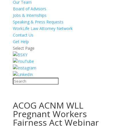
Our Team
Board of Advisors
Jobs & Internships
Speaking & Press Requests
WorkLife Law Attorney Network
Contact Us
Get Help
Select Page
ACOG ACNM WLL
Pregnant Workers
Fairness Act Webinar