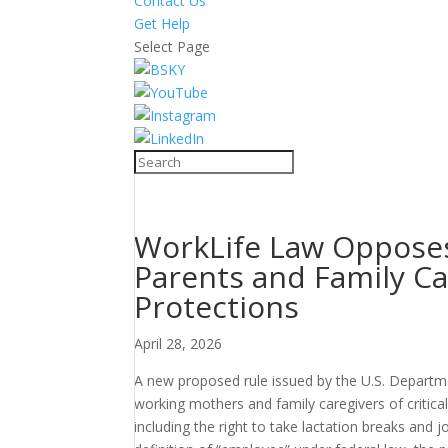
Contact Us
Get Help
Select Page
WorkLife Law Opposes
Parents and Family Ca
Protections
April 28, 2026
A new proposed rule issued by the U.S. Departm
working mothers and family caregivers of critic
including the right to take lactation breaks and