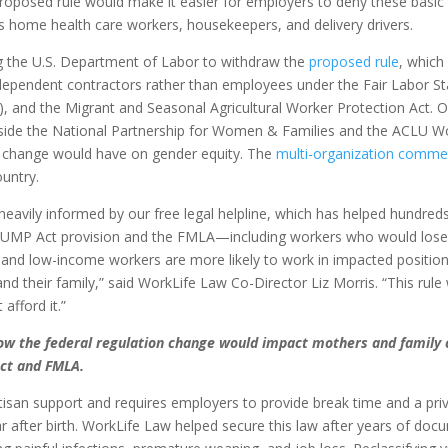
proposed rule would make it easier for employers to deny these basic
 home health care workers, housekeepers, and delivery drivers.
g the U.S. Department of Labor to withdraw the
proposed rule
, whic
 independent contractors rather than employees under the Fair Labor S
, and the Migrant and Seasonal Agricultural Worker Protection Act. 
ide the National Partnership for Women & Families and the ACLU W
ule change would have on gender equity. The
multi-organization comme
untry.
heavily informed by our free legal helpline, which has helped hundred
 PUMP Act provision and the FMLA—including workers who would lose t
 and low-income workers are more likely to work in impacted positio
d their family,” said WorkLife Law Co-Director Liz Morris. “This rule
afford it.”
how the federal regulation change would impact mothers and family 
ct and FMLA.
isan support and requires employers to provide break time and a pri
r after birth. WorkLife Law helped secure this law after years of doc