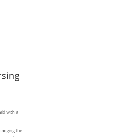
rsing
changing the