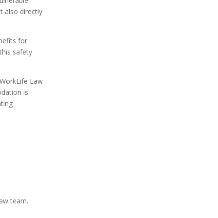
ulnerable
 also directly
efits for
this safety
d WorkLife Law
dation is
ating
Law team.