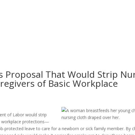
 Proposal That Would Strip Nu
regivers of Basic Workplace
ent of Labor would strip
al workplace protections—
 job-protected leave to care for a newborn or sick family member. By 