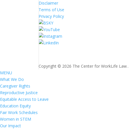
Disclaimer
Terms of Use
Privacy Policy
Copyright © 2026 The Center for WorkLife Law. Al
MENU
What We Do
Caregiver Rights
Reproductive Justice
Equitable Access to Leave
Education Equity
Fair Work Schedules
Women in STEM
Our Impact