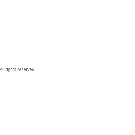
l rights reserved.