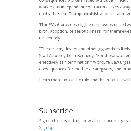
consequences workers faced without it—including
workers as independent contractors takes away th
contradicts the Trump administration’s stated go
The FMLA
provides eligible employees up to twe
birth, adoption, or serious illness–for themselv
net entirely.
“The delivery drivers and other gig workers like
Staff Attorney Leah Kennedy. “For these workers
effectively self-termination.” WorkLife Law urge
consequences for mothers, caregivers, and oth
Learn more about the rule and the impact it will
Subscribe
Sign up to stay in-the-know about upcoming trai
Sign Up