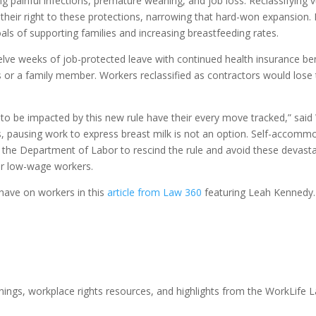
 painful infections, premature weaning, and job loss. Reclassifying v
eir right to these protections, narrowing that hard-won expansion. It
als of supporting families and increasing breastfeeding rates.
lve weeks of job-protected leave with continued health insurance ben
es or a family member. Workers reclassified as contractors would lose 
ly to be impacted by this new rule have their every move tracked,” sai
, pausing work to express breast milk is not an option. Self-accommo
s the Department of Labor to rescind the rule and avoid these devast
er low-wage workers.
 have on workers in this
article from Law 360
featuring Leah Kennedy.
nings, workplace rights resources, and highlights from the WorkLife 