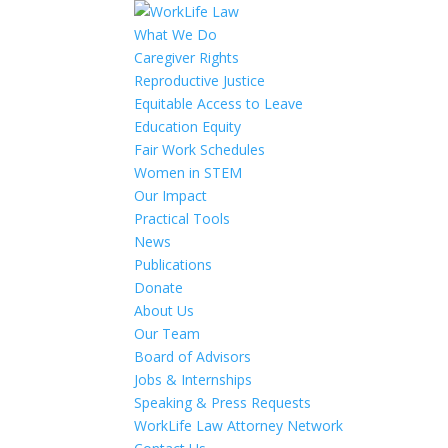
What We Do
Caregiver Rights
Reproductive Justice
Equitable Access to Leave
Education Equity
Fair Work Schedules
Women in STEM
Our Impact
Practical Tools
News
Publications
Donate
About Us
Our Team
Board of Advisors
Jobs & Internships
Speaking & Press Requests
WorkLife Law Attorney Network