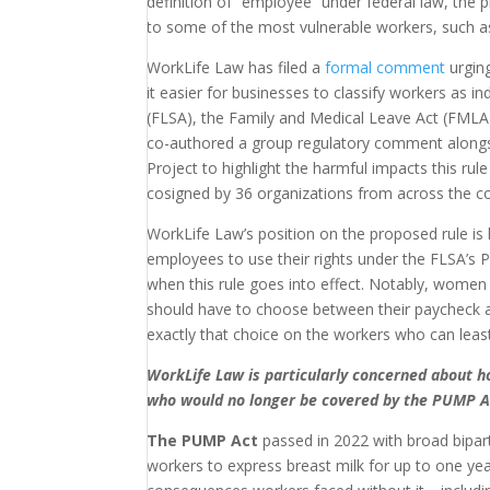
definition of “employee” under federal law, the 
to some of the most vulnerable workers, such as
WorkLife Law has filed a
formal comment
urgin
it easier for businesses to classify workers as
(FLSA), the Family and Medical Leave Act (FMLA)
co-authored a group regulatory comment alongs
Project to highlight the harmful impacts this r
cosigned by 36 organizations from across the co
WorkLife Law’s position on the proposed rule is 
employees to use their rights under the FLSA’s
when this rule goes into effect. Notably, women
should have to choose between their paycheck an
exactly that choice on the workers who can least 
WorkLife Law is particularly concerned about 
who would no longer be covered by the PUMP A
The PUMP Act
passed in 2022 with broad bipart
workers to express breast milk for up to one yea