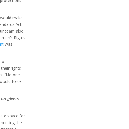
 protections
h would make
tandards Act
Our team also
omen’s Rights
nt
was
s of
heir rights
ns. “No one
 would force
caregivers
vate space for
umenting the