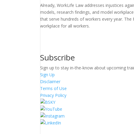
Already, WorkLife Law addresses injustices agains
models, research findings, and model workplace p
that serve hundreds of workers every year. The 
workplace for all workers.
Subscribe
Sign up to stay in-the-know about upcoming trai
Sign Up
Disclaimer
Terms of Use
Privacy Policy