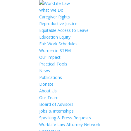
What We Do
Caregiver Rights
Reproductive Justice
Equitable Access to Leave
Education Equity
Fair Work Schedules
Women in STEM
Our Impact
Practical Tools
News
Publications
Donate
About Us
Our Team
Board of Advisors
Jobs & Internships
Speaking & Press Requests
WorkLife Law Attorney Network