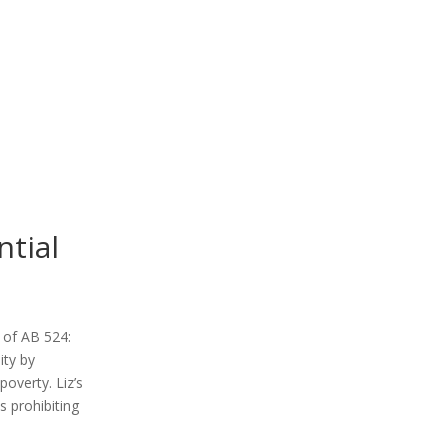
ntial
t of AB 524:
ity by
poverty. Liz’s
s prohibiting