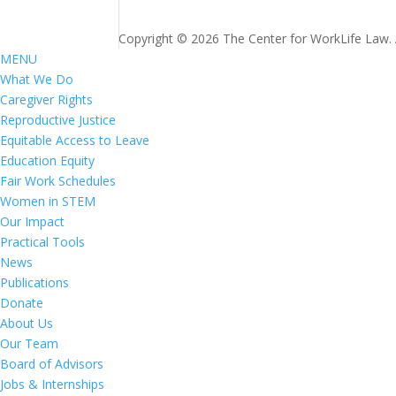
Copyright © 2026 The Center for WorkLife Law. Al
MENU
What We Do
Caregiver Rights
Reproductive Justice
Equitable Access to Leave
Education Equity
Fair Work Schedules
Women in STEM
Our Impact
Practical Tools
News
Publications
Donate
About Us
Our Team
Board of Advisors
Jobs & Internships