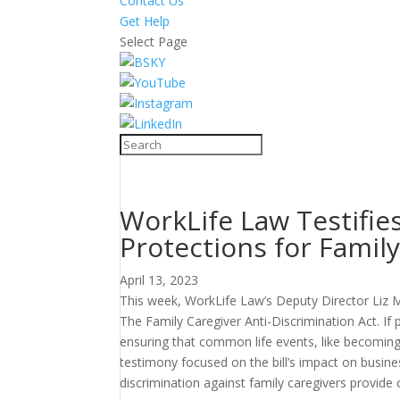
Contact Us
Get Help
Select Page
WorkLife Law Testifies
Protections for Famil
April 13, 2023
This week, WorkLife Law’s Deputy Director Liz M
The Family Caregiver Anti-Discrimination Act. I
ensuring that common life events, like becoming a 
testimony focused on the bill’s impact on busine
discrimination against family caregivers provide c