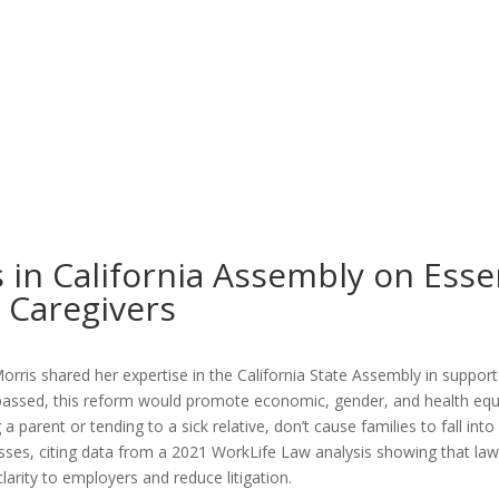
 in California Assembly on Esse
y Caregivers
orris shared her expertise in
the California State Assembly in suppor
f passed, this reform would promote economic, gender, and health equ
parent or tending to a sick relative, don’t cause families to fall into 
sses, citing data from a 2021 WorkLife Law analysis showing that law
larity to employers and reduce litigation.