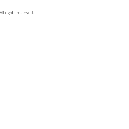
l rights reserved.