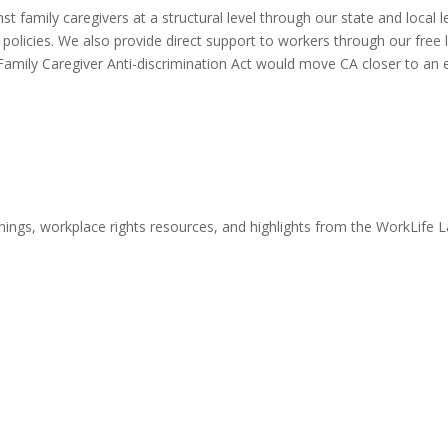
t family caregivers at a structural level through our state and local l
olicies. We also provide direct support to workers through our free l
Family Caregiver Anti-discrimination Act would move CA closer to an 
nings, workplace rights resources, and highlights from the WorkLife 