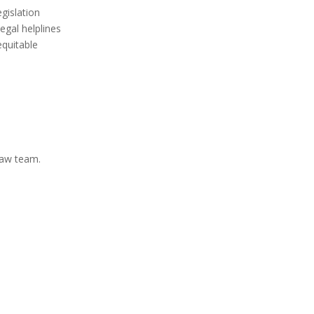
egislation
egal helplines
equitable
Law team.