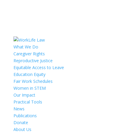
What We Do
Caregiver Rights
Reproductive Justice
Equitable Access to Leave
Education Equity
Fair Work Schedules
Women in STEM
Our Impact
Practical Tools
News
Publications
Donate
About Us