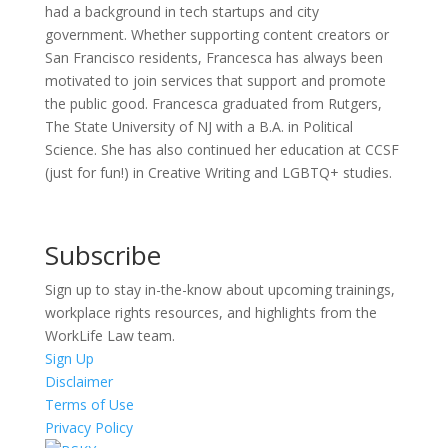
had a background in tech startups and city
government. Whether supporting content creators or
San Francisco residents, Francesca has always been
motivated to join services that support and promote
the public good. Francesca graduated from Rutgers,
The State University of NJ with a B.A. in Political
Science. She has also continued her education at CCSF
(just for fun!) in Creative Writing and LGBTQ+ studies.
Subscribe
Sign up to stay in-the-know about upcoming trainings,
workplace rights resources, and highlights from the
WorkLife Law team.
Sign Up
Disclaimer
Terms of Use
Privacy Policy