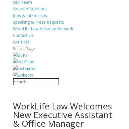
Our Team
Board of Advisors
Jobs & Internships
Speaking & Press Requests
WorkLife Law Attorney Network
Contact Us
Get Help
Select Page
WorkLife Law Welcomes
New Executive Assistant
& Office Manager