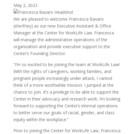
May 2, 2023
We are pleased to welcome Francesca Bavaro
(she/they) as our new Executive Assistant & Office
Manager at the Center for WorkLife Law. Francesca
will manage the administrative operations of the
organization and provide executive support to the
Center’s Founding Director.
“I’m so excited to be joining the team at WorkLife Law!
With the rights of caregivers, working families, and
pregnant people increasingly under attack, I cannot
think of a more worthwhile mission. I jumped at the
chance to join. It’s a privilege to be able to support the
Center in their advocacy and research work. I’m looking
forward to supporting the Center’s internal operations
to better serve our goals of racial, gender, and class
equity within the workplace.”
Prior to joining the Center for WorkLife Law, Francesca