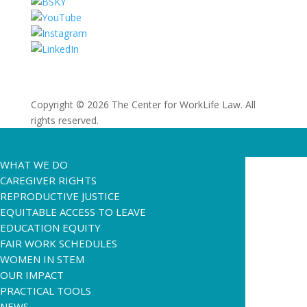
Copyright © 2026 The Center for WorkLife Law. All
rights reserved.
WHAT WE DO
CAREGIVER RIGHTS
REPRODUCTIVE JUSTICE
EQUITABLE ACCESS TO LEAVE
EDUCATION EQUITY
FAIR WORK SCHEDULES
WOMEN IN STEM
OUR IMPACT
PRACTICAL TOOLS
NEWS