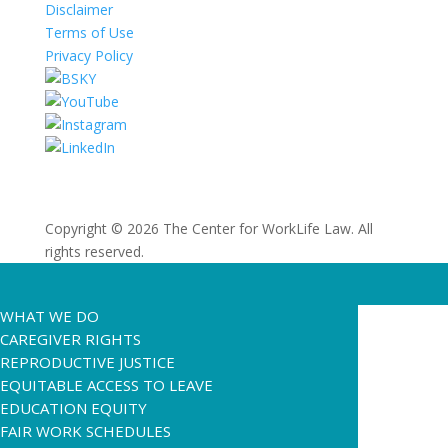
Disclaimer
Terms of Use
Privacy Policy
Copyright © 2026 The Center for WorkLife Law. All
rights reserved.
WHAT WE DO
CAREGIVER RIGHTS
REPRODUCTIVE JUSTICE
EQUITABLE ACCESS TO LEAVE
EDUCATION EQUITY
FAIR WORK SCHEDULES