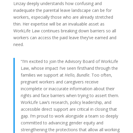
Linzay deeply understands how confusing and
inadequate the parental leave landscape can be for
workers, especially those who are already stretched
thin. Her expertise will be an invaluable asset as
WorkLife Law continues breaking down barriers so all
workers can access the paid leave they’ve earned and
need.
“I’m excited to join the Advisory Board of WorkLife
Law, whose impact I’ve seen firsthand through the
families we support at
Hello, Bundle
. Too often,
pregnant workers and caregivers receive
incomplete or inaccurate information about their
rights and face barriers when trying to assert them.
WorkLife Law’s research, policy leadership, and
accessible direct support are critical in closing that
gap. I’m proud to work alongside a team so deeply
committed to advancing gender equity and
strengthening the protections that allow all working