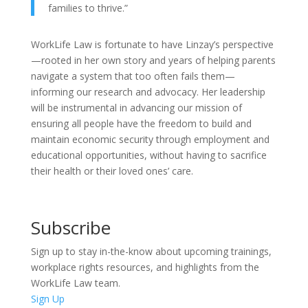
families to thrive.”
WorkLife Law is fortunate to have Linzay’s perspective
—rooted in her own story and years of helping parents
navigate a system that too often fails them—
informing our research and advocacy. Her leadership
will be instrumental in advancing our mission of
ensuring all people have the freedom to build and
maintain economic security through employment and
educational opportunities, without having to sacrifice
their health or their loved ones’ care.
Subscribe
Sign up to stay in-the-know about upcoming trainings,
workplace rights resources, and highlights from the
WorkLife Law team.
Sign Up