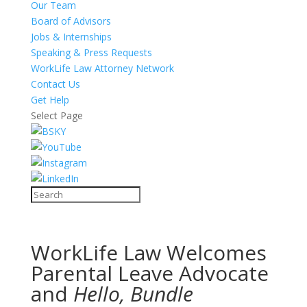
Our Team
Board of Advisors
Jobs & Internships
Speaking & Press Requests
WorkLife Law Attorney Network
Contact Us
Get Help
Select Page
WorkLife Law Welcomes
Parental Leave Advocate
and
Hello, Bundle