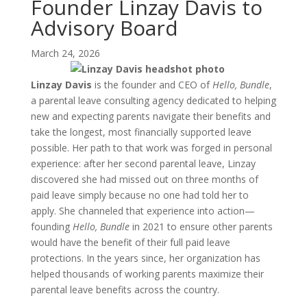
Founder Linzay Davis to
Advisory Board
March 24, 2026
Linzay Davis
is the founder and CEO of
Hello, Bundle
,
a parental leave consulting agency dedicated to helping
new and expecting parents navigate their benefits and
take the longest, most financially supported leave
possible. Her path to that work was forged in personal
experience: after her second parental leave, Linzay
discovered she had missed out on three months of
paid leave simply because no one had told her to
apply. She channeled that experience into action—
founding
Hello, Bundle
in 2021 to ensure other parents
would have the benefit of their full paid leave
protections. In the years since, her organization has
helped thousands of working parents maximize their
parental leave benefits across the country.