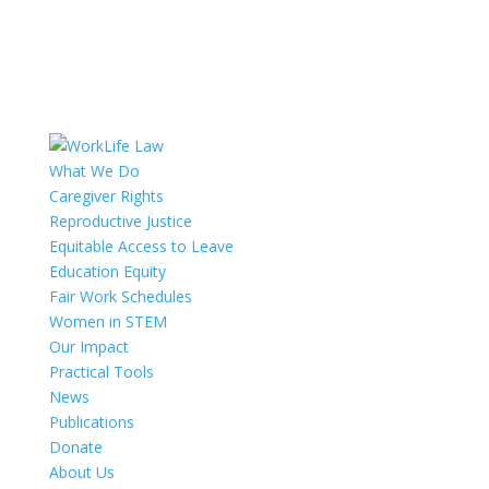
What We Do
Caregiver Rights
Reproductive Justice
Equitable Access to Leave
Education Equity
Fair Work Schedules
Women in STEM
Our Impact
Practical Tools
News
Publications
Donate
About Us