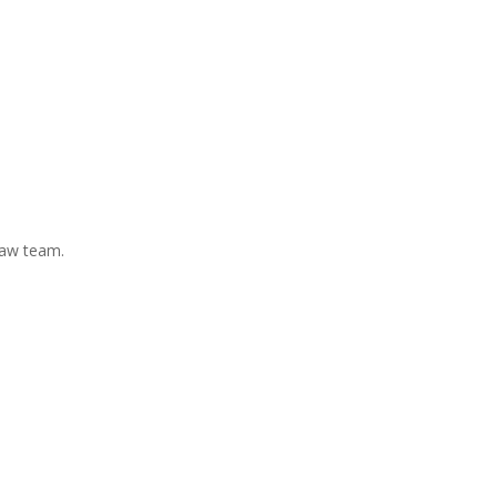
Law team.