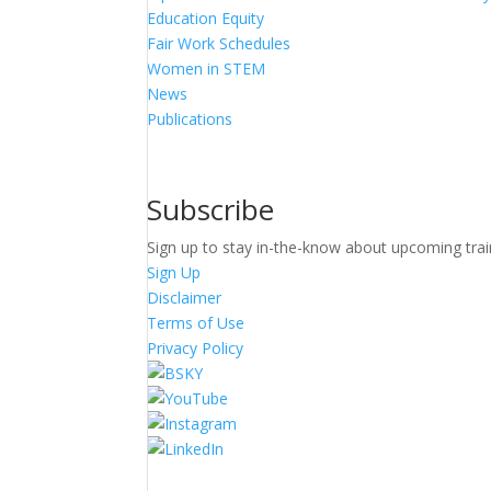
Education Equity
Fair Work Schedules
Women in STEM
News
Publications
Subscribe
Sign up to stay in-the-know about upcoming trai
Sign Up
Disclaimer
Terms of Use
Privacy Policy