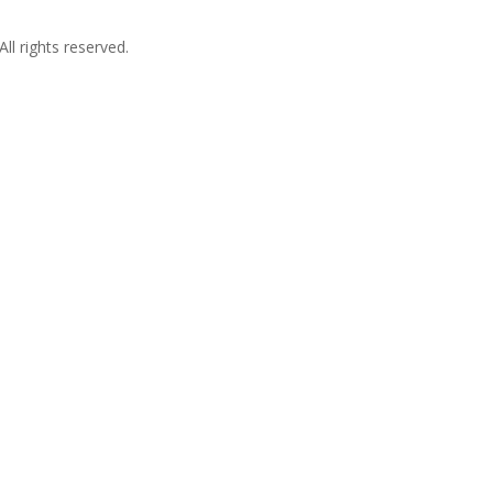
l rights reserved.