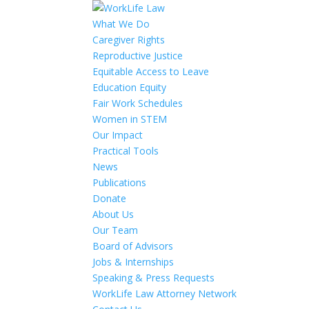
What We Do
Caregiver Rights
Reproductive Justice
Equitable Access to Leave
Education Equity
Fair Work Schedules
Women in STEM
Our Impact
Practical Tools
News
Publications
Donate
About Us
Our Team
Board of Advisors
Jobs & Internships
Speaking & Press Requests
WorkLife Law Attorney Network