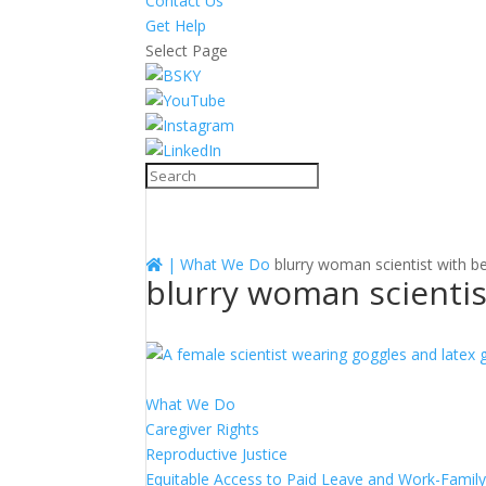
Contact Us
Get Help
Select Page
|
What We Do
blurry woman scientist with b
blurry woman scientis
What We Do
Caregiver Rights
Reproductive Justice
Equitable Access to Paid Leave and Work-Family