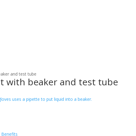
eaker and test tube
t with beaker and test tube
 Benefits