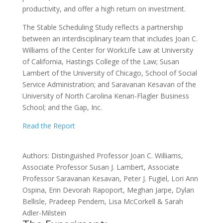
productivity, and offer a high return on investment.
The Stable Scheduling Study reflects a partnership
between an interdisciplinary team that includes Joan C.
Williams of the Center for WorkLife Law at University
of California, Hastings College of the Law; Susan
Lambert of the University of Chicago, School of Social
Service Administration; and Saravanan Kesavan of the
University of North Carolina Kenan-Flagler Business
School; and the Gap, Inc.
Read the Report
Authors: Distinguished Professor Joan C. Williams,
Associate Professor Susan J. Lambert, Associate
Professor Saravanan Kesavan, Peter J. Fugiel, Lori Ann
Ospina, Erin Devorah Rapoport, Meghan Jarpe, Dylan
Bellisle, Pradeep Pendem, Lisa McCorkell & Sarah
Adler-Milstein