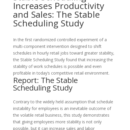
Increases Productivity
and Sales: The Stable
Scheduling Study
In the first randomized controlled experiment of a
multi-component intervention designed to shift
schedules in hourly retail jobs toward greater stability,
the Stable Scheduling Study found that increasing the
stability of work schedules is possible and even
profitable in today’s competitive retail environment.
Report: The Stable
Scheduling Study
Contrary to the widely held assumption that schedule
instability for employees is an inevitable outcome of
the volatile retail business, this study demonstrates
that giving employees more stability is not only
possible, but it can increase sales and labor