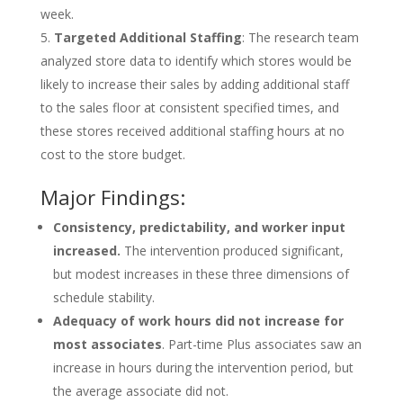
week.
Targeted Additional Staffing
: The research team
analyzed store data to identify which stores would be
likely to increase their sales by adding additional staff
to the sales floor at consistent specified times, and
these stores received additional staffing hours at no
cost to the store budget.
Major Findings:
Consistency, predictability, and worker input
increased.
The intervention produced significant,
but modest increases in these three dimensions of
schedule stability.
Adequacy of work hours did not increase for
most associates
. Part-time Plus associates saw an
increase in hours during the intervention period, but
the average associate did not.