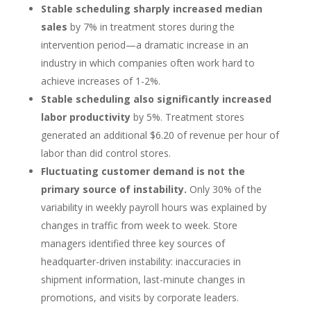
Stable scheduling sharply increased median
sales
by 7% in treatment stores during the
intervention period—a dramatic increase in an
industry in which companies often work hard to
achieve increases of 1-2%.
Stable scheduling also significantly increased
labor productivity
by 5%. Treatment stores
generated an additional $6.20 of revenue per hour of
labor than did control stores.
Fluctuating customer demand is not the
primary source of instability.
Only 30% of the
variability in weekly payroll hours was explained by
changes in traffic from week to week. Store
managers identified three key sources of
headquarter-driven instability: inaccuracies in
shipment information, last-minute changes in
promotions, and visits by corporate leaders.