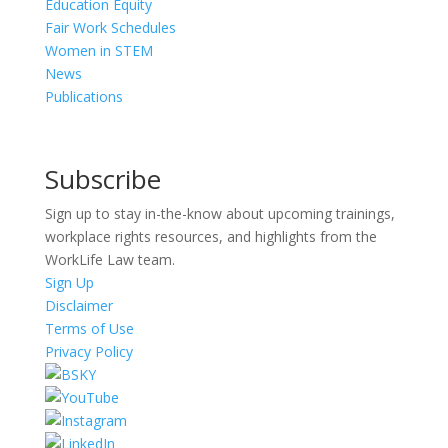
Education Equity
Fair Work Schedules
Women in STEM
News
Publications
Subscribe
Sign up to stay in-the-know about upcoming trainings,
workplace rights resources, and highlights from the
WorkLife Law team.
Sign Up
Disclaimer
Terms of Use
Privacy Policy