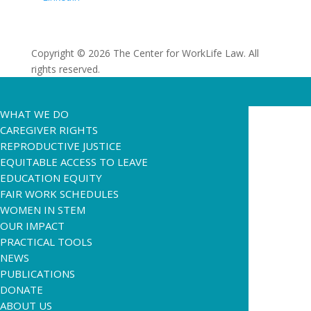
Copyright © 2026 The Center for WorkLife Law. All
rights reserved.
WHAT WE DO
CAREGIVER RIGHTS
REPRODUCTIVE JUSTICE
EQUITABLE ACCESS TO LEAVE
EDUCATION EQUITY
FAIR WORK SCHEDULES
WOMEN IN STEM
OUR IMPACT
PRACTICAL TOOLS
NEWS
PUBLICATIONS
DONATE
ABOUT US