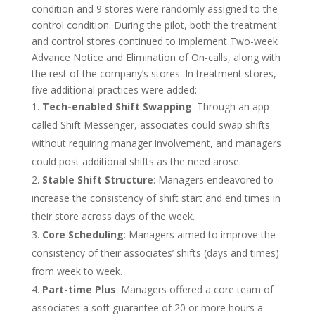
condition and 9 stores were randomly assigned to the
control condition. During the pilot, both the treatment
and control stores continued to implement Two-week
Advance Notice and Elimination of On-calls, along with
the rest of the company’s stores. In treatment stores,
five additional practices were added:
Tech-enabled Shift Swapping
: Through an app
called Shift Messenger, associates could swap shifts
without requiring manager involvement, and managers
could post additional shifts as the need arose.
Stable Shift Structure
: Managers endeavored to
increase the consistency of shift start and end times in
their store across days of the week.
Core Scheduling
: Managers aimed to improve the
consistency of their associates’ shifts (days and times)
from week to week.
Part-time Plus
: Managers offered a core team of
associates a soft guarantee of 20 or more hours a