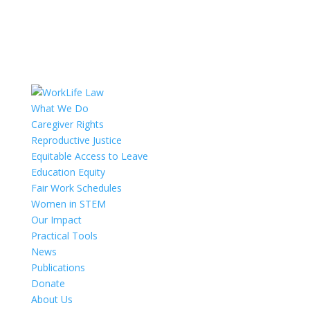
What We Do
Caregiver Rights
Reproductive Justice
Equitable Access to Leave
Education Equity
Fair Work Schedules
Women in STEM
Our Impact
Practical Tools
News
Publications
Donate
About Us