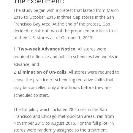
The Experiment:
The study began with a pretest that lasted from March
2015 to October 2015 in three Gap stores in the San
Francisco Bay Area. At the end of the pretest, Gap
decided to roll out two of the proposed practices to all
of their U.S. stores as of October 1, 2015:
Two-week Advance Notice:
All stores were
required to finalize and publish schedules two weeks in
advance, and
Elimination of On-calls
: All stores were required to
cease the practice of scheduling tentative shifts that
may be cancelled only a few hours before they are
scheduled to start.
The full pilot, which included 28 stores in the San
Francisco and Chicago metropolitan areas, ran from
November 2015 to August 2016. For the full pilot, 19
stores were randomly assigned to the treatment