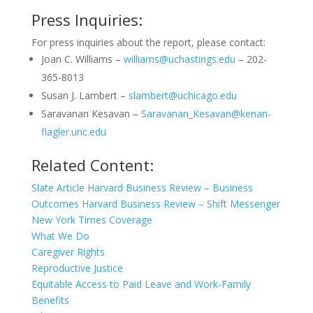
Press Inquiries:
For press inquiries about the report, please contact:
Joan C. Williams –
williams@uchastings.edu
– 202-
365-8013
Susan J. Lambert –
slambert@uchicago.edu
Saravanan Kesavan –
Saravanan_Kesavan@kenan-
flagler.unc.edu
Related Content:
Slate Article
Harvard Business Review – Business
Outcomes
Harvard Business Review – Shift Messenger
New York Times Coverage
What We Do
Caregiver Rights
Reproductive Justice
Equitable Access to Paid Leave and Work-Family
Benefits