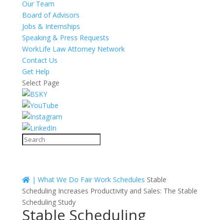
Our Team
Board of Advisors
Jobs & Internships
Speaking & Press Requests
WorkLife Law Attorney Network
Contact Us
Get Help
Select Page
|
What We Do
Fair Work Schedules
Stable
Scheduling Increases Productivity and Sales: The Stable
Scheduling Study
Stable Scheduling