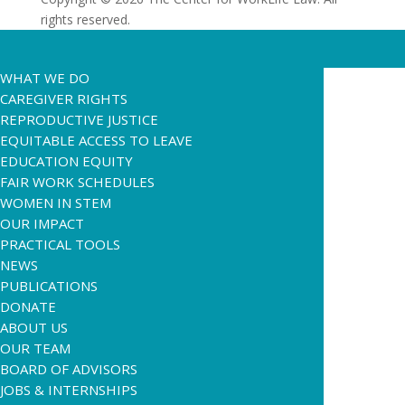
rights reserved.
WHAT WE DO
CAREGIVER RIGHTS
REPRODUCTIVE JUSTICE
EQUITABLE ACCESS TO LEAVE
EDUCATION EQUITY
FAIR WORK SCHEDULES
WOMEN IN STEM
OUR IMPACT
PRACTICAL TOOLS
NEWS
PUBLICATIONS
DONATE
ABOUT US
OUR TEAM
BOARD OF ADVISORS
JOBS & INTERNSHIPS