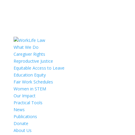
What We Do
Caregiver Rights
Reproductive Justice
Equitable Access to Leave
Education Equity
Fair Work Schedules
Women in STEM
Our Impact
Practical Tools
News
Publications
Donate
About Us