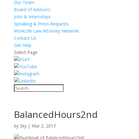
Our Team
Board of Advisors
Jobs & Internships
Speaking & Press Requests
WorkLife Law Attorney Network
Contact Us
Get Help
Select Page
BalancedHours2nd
by
Sky
|
Mar 2, 2017