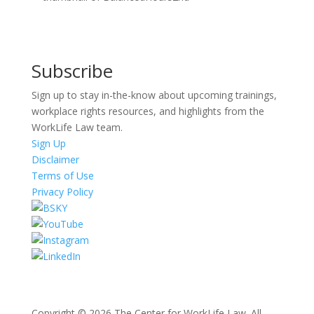
Subscribe
Sign up to stay in-the-know about upcoming trainings,
workplace rights resources, and highlights from the
WorkLife Law team.
Sign Up
Disclaimer
Terms of Use
Privacy Policy
Copyright © 2026 The Center for WorkLife Law. All