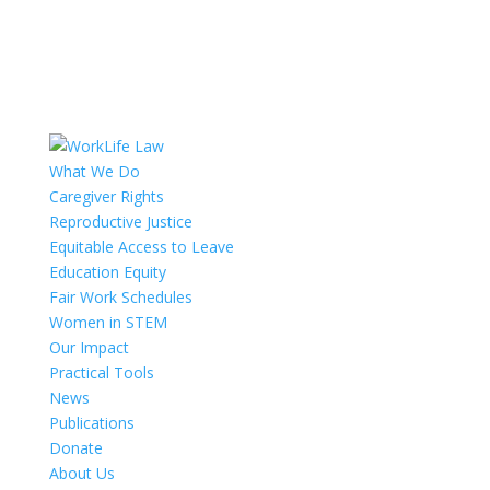
What We Do
Caregiver Rights
Reproductive Justice
Equitable Access to Leave
Education Equity
Fair Work Schedules
Women in STEM
Our Impact
Practical Tools
News
Publications
Donate
About Us