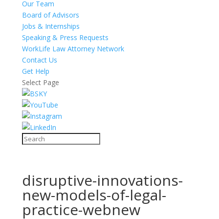
Our Team
Board of Advisors
Jobs & Internships
Speaking & Press Requests
WorkLife Law Attorney Network
Contact Us
Get Help
Select Page
disruptive-innovations-
new-models-of-legal-
practice-webnew