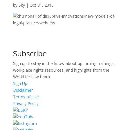
by
Sky
|
Oct 31, 2016
Subscribe
Sign up to stay in-the-know about upcoming trainings,
workplace rights resources, and highlights from the
WorkLife Law team.
Sign Up
Disclaimer
Terms of Use
Privacy Policy