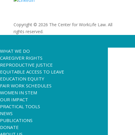
Copyright © 2026 The Center for WorkLife Law. All
rights reserved.
WHAT WE DO
CAREGIVER RIGHTS
REPRODUCTIVE JUSTICE
EQUITABLE ACCESS TO LEAVE
EDUCATION EQUITY
FAIR WORK SCHEDULES
WOMEN IN STEM
OUR IMPACT
PRACTICAL TOOLS
NEWS
PUBLICATIONS
DONATE
ABOUT US