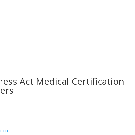
ess Act Medical Certification
yers
tion