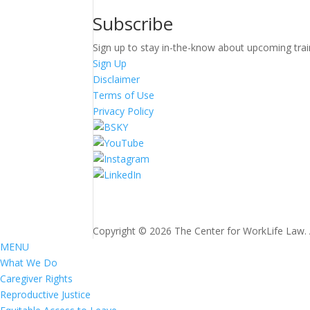
Subscribe
Sign up to stay in-the-know about upcoming trai
Sign Up
Disclaimer
Terms of Use
Privacy Policy
Copyright © 2026 The Center for WorkLife Law. Al
MENU
What We Do
Caregiver Rights
Reproductive Justice