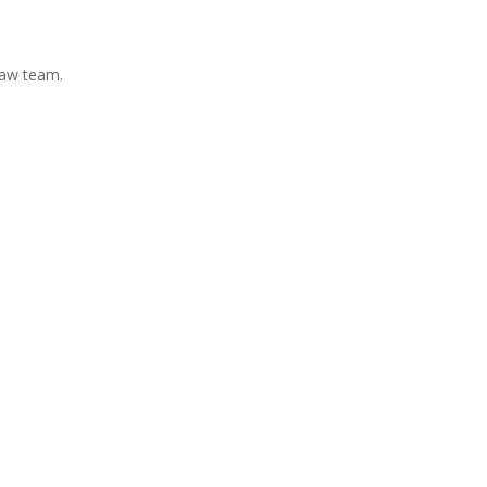
Law team.