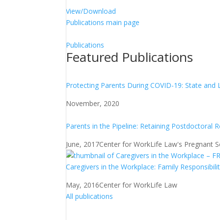
View/Download
Publications main page
Publications
Featured Publications
Protecting Parents During COVID-19: State and 
November, 2020
Parents in the Pipeline: Retaining Postdoctoral 
June, 2017
Center for WorkLife Law's Pregnant Sch
Caregivers in the Workplace: Family Responsibili
May, 2016
Center for WorkLife Law
All publications