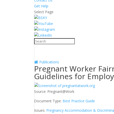
Contact Us
Get Help
Select Page
Publications
Pregnant Worker Fairn
Guidelines for Emplo
Source:
Pregnant@Work
Document Type:
Best Practice Guide
Issues:
Pregnancy Accommodation & Discrimina