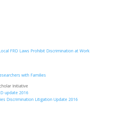
Local FRD Laws Prohibit Discrimination at Work
Researchers with Families
olar Initiative
ties Discrimination Litigation Update 2016