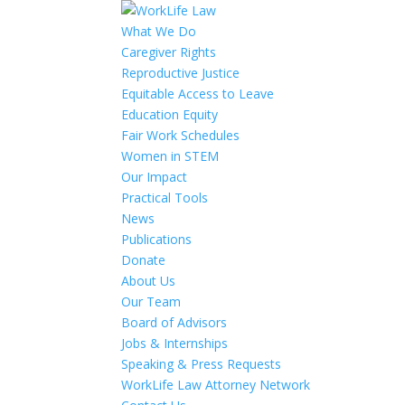
What We Do
Caregiver Rights
Reproductive Justice
Equitable Access to Leave
Education Equity
Fair Work Schedules
Women in STEM
Our Impact
Practical Tools
News
Publications
Donate
About Us
Our Team
Board of Advisors
Jobs & Internships
Speaking & Press Requests
WorkLife Law Attorney Network