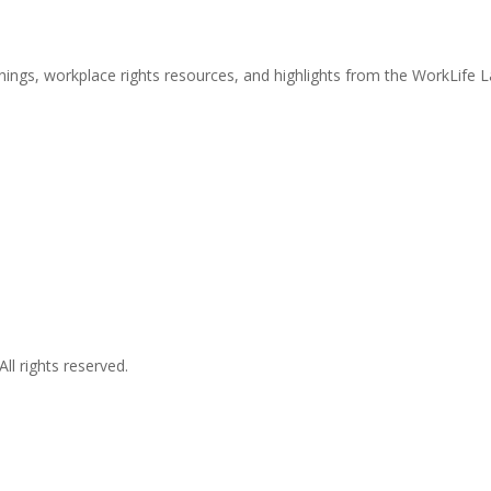
nings, workplace rights resources, and highlights from the WorkLife 
l rights reserved.