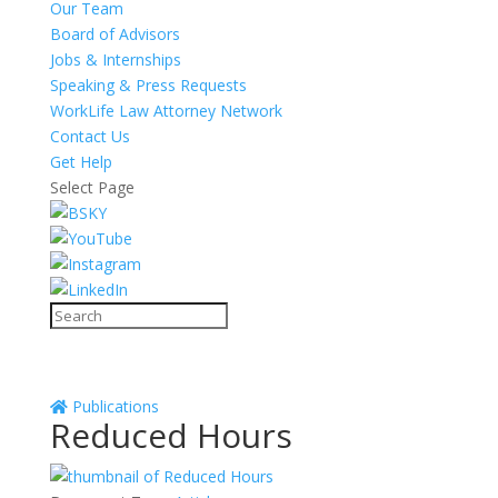
Our Team
Board of Advisors
Jobs & Internships
Speaking & Press Requests
WorkLife Law Attorney Network
Contact Us
Get Help
Select Page
Publications
Reduced Hours