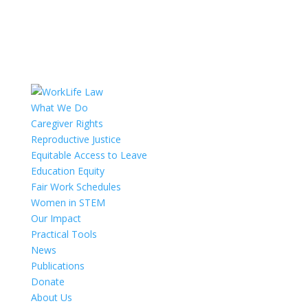
What We Do
Caregiver Rights
Reproductive Justice
Equitable Access to Leave
Education Equity
Fair Work Schedules
Women in STEM
Our Impact
Practical Tools
News
Publications
Donate
About Us