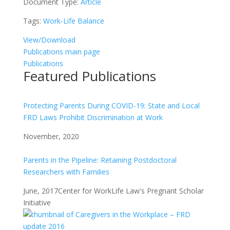
Document Type:
Article
Tags:
Work-Life Balance
View/Download
Publications main page
Publications
Featured Publications
Protecting Parents During COVID-19: State and Local
FRD Laws Prohibit Discrimination at Work
November, 2020
Parents in the Pipeline: Retaining Postdoctoral
Researchers with Families
June, 2017
Center for WorkLife Law's Pregnant Scholar
Initiative