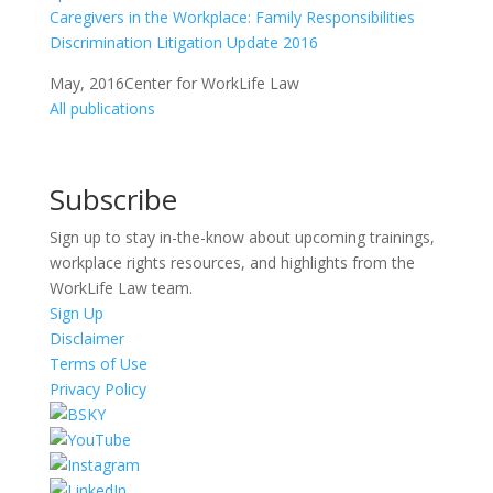
Caregivers in the Workplace: Family Responsibilities
Discrimination Litigation Update 2016
May, 2016
Center for WorkLife Law
All publications
Subscribe
Sign up to stay in-the-know about upcoming trainings,
workplace rights resources, and highlights from the
WorkLife Law team.
Sign Up
Disclaimer
Terms of Use
Privacy Policy