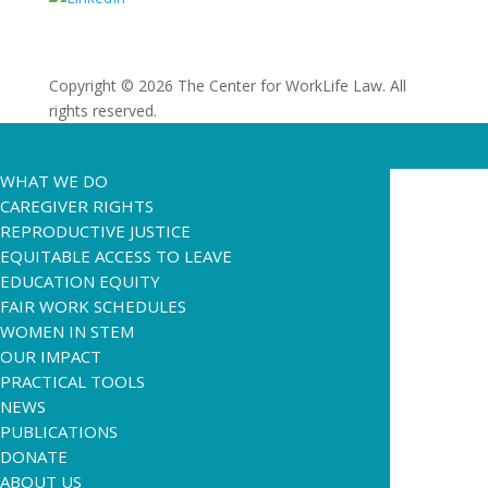
Copyright © 2026 The Center for WorkLife Law. All
rights reserved.
WHAT WE DO
CAREGIVER RIGHTS
REPRODUCTIVE JUSTICE
EQUITABLE ACCESS TO LEAVE
EDUCATION EQUITY
FAIR WORK SCHEDULES
WOMEN IN STEM
OUR IMPACT
PRACTICAL TOOLS
NEWS
PUBLICATIONS
DONATE
ABOUT US