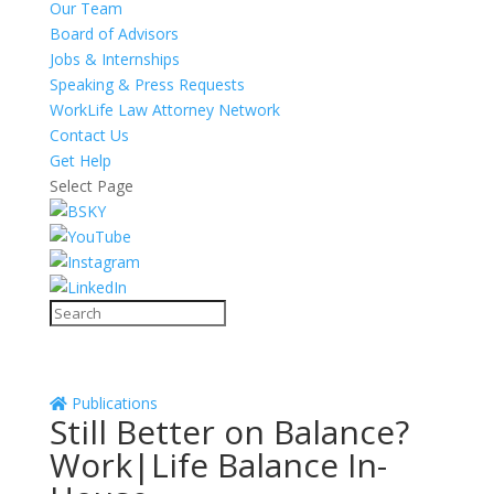
Our Team
Board of Advisors
Jobs & Internships
Speaking & Press Requests
WorkLife Law Attorney Network
Contact Us
Get Help
Select Page
Publications
Still Better on Balance?
Work|Life Balance In-