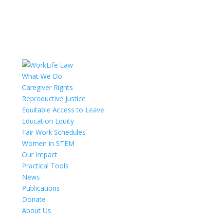
What We Do
Caregiver Rights
Reproductive Justice
Equitable Access to Leave
Education Equity
Fair Work Schedules
Women in STEM
Our Impact
Practical Tools
News
Publications
Donate
About Us