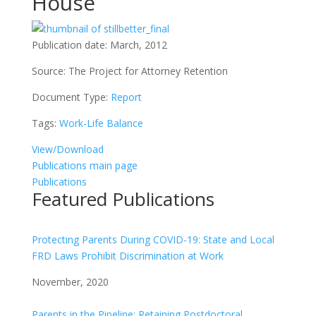
House
Publication date:
March, 2012
Source:
The Project for Attorney Retention
Document Type:
Report
Tags:
Work-Life Balance
View/Download
Publications main page
Publications
Featured Publications
Protecting Parents During COVID-19: State and Local
FRD Laws Prohibit Discrimination at Work
November, 2020
Parents in the Pipeline: Retaining Postdoctoral