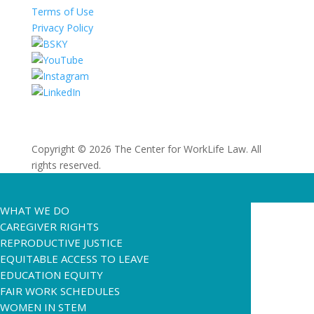
Terms of Use
Privacy Policy
Copyright © 2026 The Center for WorkLife Law. All
rights reserved.
WHAT WE DO
CAREGIVER RIGHTS
REPRODUCTIVE JUSTICE
EQUITABLE ACCESS TO LEAVE
EDUCATION EQUITY
FAIR WORK SCHEDULES
WOMEN IN STEM