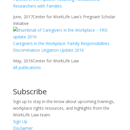
Researchers with Families
June, 2017
Center for WorkLife Law's Pregnant Scholar
Initiative
Caregivers in the Workplace: Family Responsibilities
Discrimination Litigation Update 2016
May, 2016
Center for WorkLife Law
All publications
Subscribe
Sign up to stay in-the-know about upcoming trainings,
workplace rights resources, and highlights from the
WorkLife Law team.
Sign Up
Disclaimer