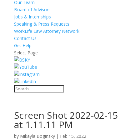
Our Team
Board of Advisors
Jobs & Internships
Speaking & Press Requests
WorkLife Law Attorney Network
Contact Us
Get Help
Select Page
Screen Shot 2022-02-15
at 1.11.11 PM
by
Mikayla Boginsky
|
Feb 15, 2022