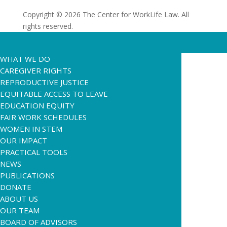
Copyright © 2026 The Center for WorkLife Law. All
rights reserved.
WHAT WE DO
CAREGIVER RIGHTS
REPRODUCTIVE JUSTICE
EQUITABLE ACCESS TO LEAVE
EDUCATION EQUITY
FAIR WORK SCHEDULES
WOMEN IN STEM
OUR IMPACT
PRACTICAL TOOLS
NEWS
PUBLICATIONS
DONATE
ABOUT US
OUR TEAM
BOARD OF ADVISORS