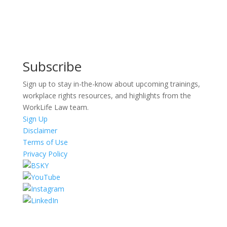
Subscribe
Sign up to stay in-the-know about upcoming trainings,
workplace rights resources, and highlights from the
WorkLife Law team.
Sign Up
Disclaimer
Terms of Use
Privacy Policy