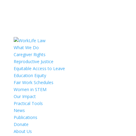
What We Do
Caregiver Rights
Reproductive Justice
Equitable Access to Leave
Education Equity
Fair Work Schedules
Women in STEM
Our Impact
Practical Tools
News
Publications
Donate
About Us