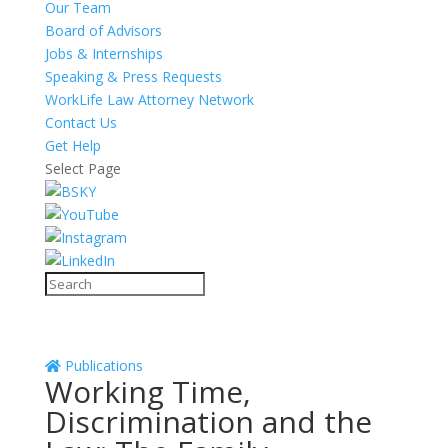
Our Team
Board of Advisors
Jobs & Internships
Speaking & Press Requests
WorkLife Law Attorney Network
Contact Us
Get Help
Select Page
Publications
Working Time,
Discrimination and the