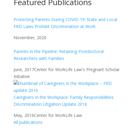
Featured Publications
Protecting Parents During COVID-19: State and Local
FRD Laws Prohibit Discrimination at Work
November, 2020
Parents in the Pipeline: Retaining Postdoctoral
Researchers with Families
June, 2017
Center for WorkLife Law's Pregnant Scholar
Initiative
Caregivers in the Workplace: Family Responsibilities
Discrimination Litigation Update 2016
May, 2016
Center for WorkLife Law
All publications