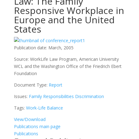
Law: The Family
Responsive Workplace in
Europe and the United
States
Publication date:
March, 2005
Source:
WorkLife Law Program, American University
WCL and the Washington Office of the Friedrich Ebert
Foundation
Document Type:
Report
Issues:
Family Responsibilities Discrimination
Tags:
Work-Life Balance
View/Download
Publications main page
Publications