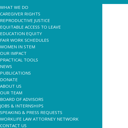
WHAT WE DO
CAREGIVER RIGHTS
REPRODUCTIVE JUSTICE
EQUITABLE ACCESS TO LEAVE
EDUCATION EQUITY
FAIR WORK SCHEDULES
WOMEN IN STEM
OUR IMPACT
PRACTICAL TOOLS
NEWS
PUBLICATIONS
DONATE
ABOUT US
OUR TEAM
BOARD OF ADVISORS
JOBS & INTERNSHIPS
SPEAKING & PRESS REQUESTS
WORKLIFE LAW ATTORNEY NETWORK
CONTACT US