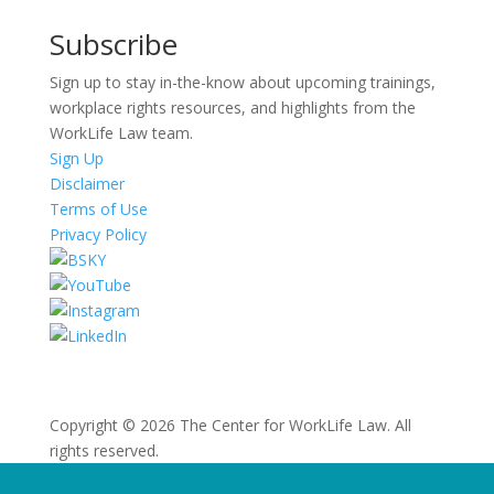
Subscribe
Sign up to stay in-the-know about upcoming trainings,
workplace rights resources, and highlights from the
WorkLife Law team.
Sign Up
Disclaimer
Terms of Use
Privacy Policy
Copyright © 2026 The Center for WorkLife Law. All
rights reserved.