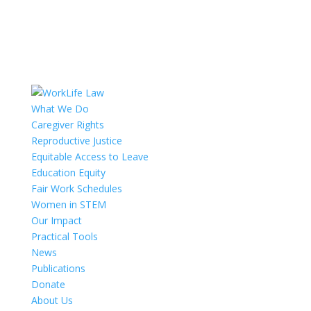
What We Do
Caregiver Rights
Reproductive Justice
Equitable Access to Leave
Education Equity
Fair Work Schedules
Women in STEM
Our Impact
Practical Tools
News
Publications
Donate
About Us