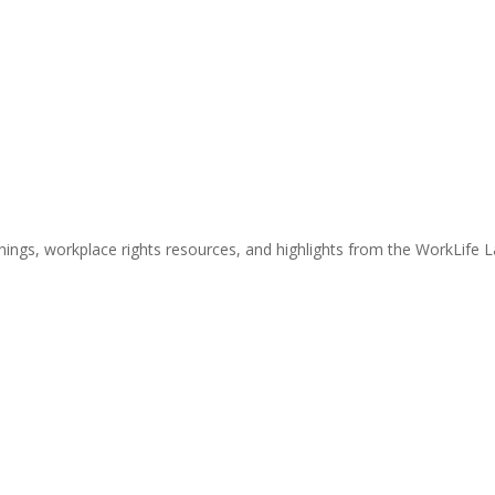
nings, workplace rights resources, and highlights from the WorkLife 