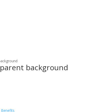
 background
nsparent background
 Benefits