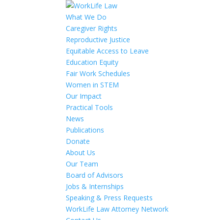
What We Do
Caregiver Rights
Reproductive Justice
Equitable Access to Leave
Education Equity
Fair Work Schedules
Women in STEM
Our Impact
Practical Tools
News
Publications
Donate
About Us
Our Team
Board of Advisors
Jobs & Internships
Speaking & Press Requests
WorkLife Law Attorney Network