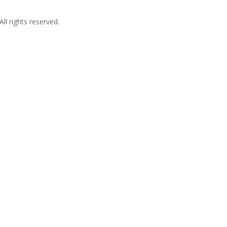
l rights reserved.