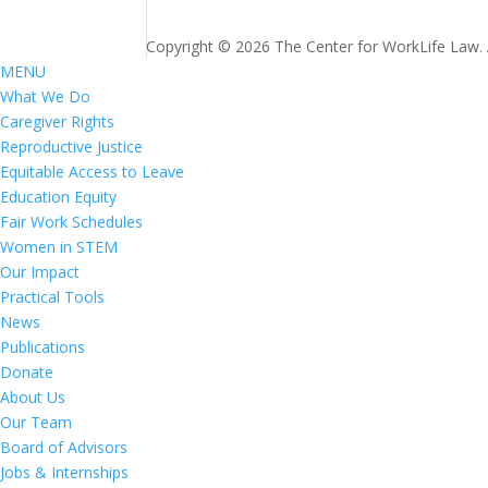
Copyright © 2026 The Center for WorkLife Law. Al
MENU
What We Do
Caregiver Rights
Reproductive Justice
Equitable Access to Leave
Education Equity
Fair Work Schedules
Women in STEM
Our Impact
Practical Tools
News
Publications
Donate
About Us
Our Team
Board of Advisors
Jobs & Internships