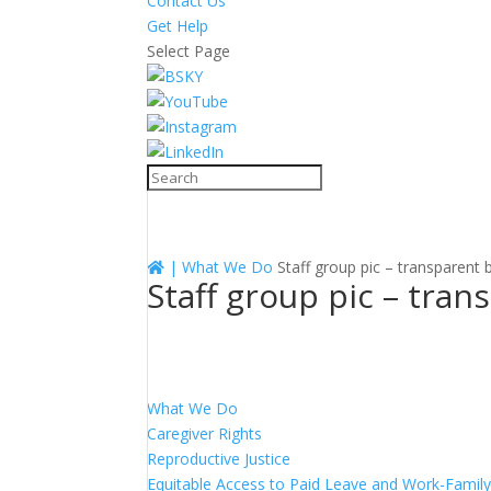
Contact Us
Get Help
Select Page
|
What We Do
Staff group pic – transparent
Staff group pic – tra
What We Do
Caregiver Rights
Reproductive Justice
Equitable Access to Paid Leave and Work-Family