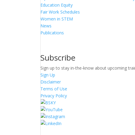
Education Equity
Fair Work Schedules
Women in STEM
News
Publications
Subscribe
Sign up to stay in-the-know about upcoming trai
Sign Up
Disclaimer
Terms of Use
Privacy Policy