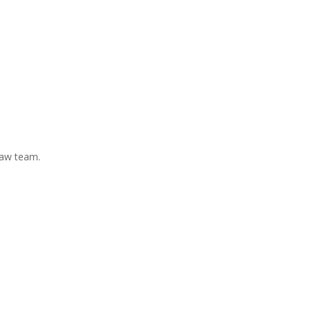
Law team.