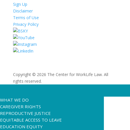
Sign Up
Disclaimer
Terms of Use
Privacy Policy
Copyright © 2026 The Center for WorkLife Law. All
rights reserved.
WHAT WE DO
CAREGIVER RIGHTS
REPRODUCTIVE JUSTICE
EQUITABLE ACCESS TO LEAVE
EDUCATION EQUITY