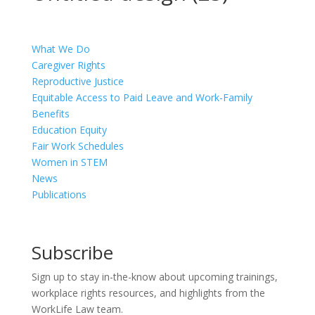
What We Do
Caregiver Rights
Reproductive Justice
Equitable Access to Paid Leave and Work-Family
Benefits
Education Equity
Fair Work Schedules
Women in STEM
News
Publications
Subscribe
Sign up to stay in-the-know about upcoming trainings,
workplace rights resources, and highlights from the
WorkLife Law team.