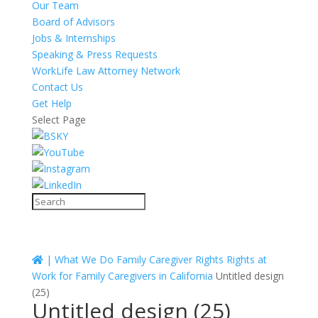
Our Team
Board of Advisors
Jobs & Internships
Speaking & Press Requests
WorkLife Law Attorney Network
Contact Us
Get Help
Select Page
|
What We Do
Family Caregiver Rights
Rights at
Work for Family Caregivers in California
Untitled design
(25)
Untitled design (25)