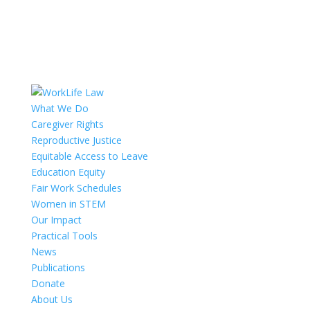
What We Do
Caregiver Rights
Reproductive Justice
Equitable Access to Leave
Education Equity
Fair Work Schedules
Women in STEM
Our Impact
Practical Tools
News
Publications
Donate
About Us