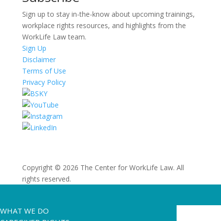
Sign up to stay in-the-know about upcoming trainings,
workplace rights resources, and highlights from the
WorkLife Law team.
Sign Up
Disclaimer
Terms of Use
Privacy Policy
Copyright © 2026 The Center for WorkLife Law. All
rights reserved.
WHAT WE DO