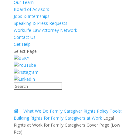
Our Team
Board of Advisors
Jobs & Internships
Speaking & Press Requests
WorkLife Law Attorney Network
Contact Us
Get Help
Select Page
|
What We Do
Family Caregiver Rights
Policy Tools:
Building Rights for Family Caregivers at Work
Legal
Rights at Work for Family Caregivers Cover Page (Low
Res)