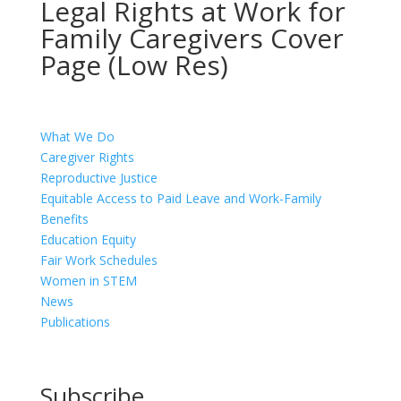
Legal Rights at Work for
Family Caregivers Cover
Page (Low Res)
What We Do
Caregiver Rights
Reproductive Justice
Equitable Access to Paid Leave and Work-Family
Benefits
Education Equity
Fair Work Schedules
Women in STEM
News
Publications
Subscribe