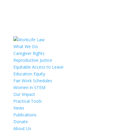
What We Do
Caregiver Rights
Reproductive Justice
Equitable Access to Leave
Education Equity
Fair Work Schedules
Women in STEM
Our Impact
Practical Tools
News
Publications
Donate
About Us