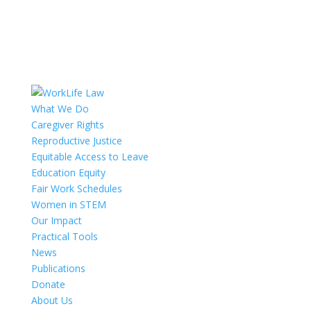
What We Do
Caregiver Rights
Reproductive Justice
Equitable Access to Leave
Education Equity
Fair Work Schedules
Women in STEM
Our Impact
Practical Tools
News
Publications
Donate
About Us