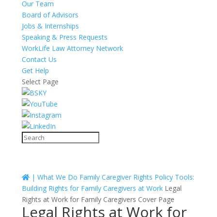
Our Team
Board of Advisors
Jobs & Internships
Speaking & Press Requests
WorkLife Law Attorney Network
Contact Us
Get Help
Select Page
|
What We Do
Family Caregiver Rights
Policy Tools:
Building Rights for Family Caregivers at Work
Legal
Rights at Work for Family Caregivers Cover Page
Legal Rights at Work for