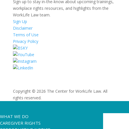
Sign up to stay in-the-know about upcoming trainings,
workplace rights resources, and highlights from the
WorkLife Law team.
Sign Up
Disclaimer
Terms of Use
Privacy Policy
Copyright © 2026 The Center for WorkLife Law. All
rights reserved.
WHAT WE DO
CAREGIVER RIGHTS