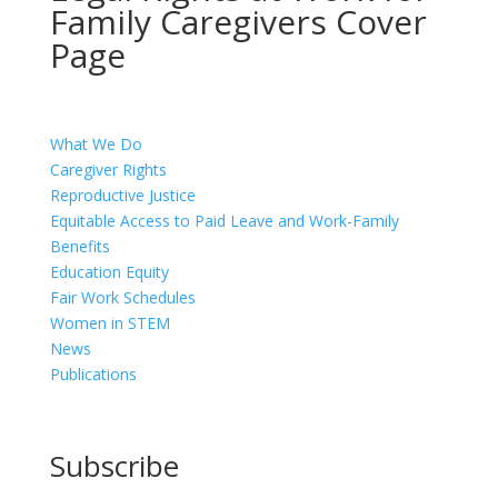
Family Caregivers Cover
Page
What We Do
Caregiver Rights
Reproductive Justice
Equitable Access to Paid Leave and Work-Family
Benefits
Education Equity
Fair Work Schedules
Women in STEM
News
Publications
Subscribe