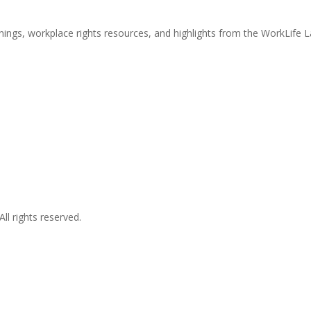
nings, workplace rights resources, and highlights from the WorkLife 
l rights reserved.