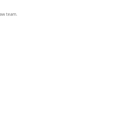
Law team.