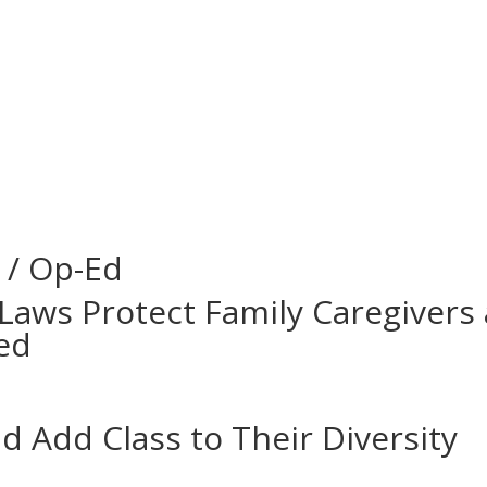
 / Op-Ed
Laws Protect Family Caregivers 
ed
 Add Class to Their Diversity