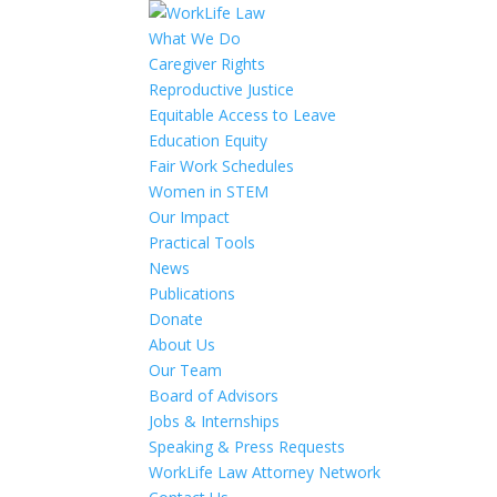
What We Do
Caregiver Rights
Reproductive Justice
Equitable Access to Leave
Education Equity
Fair Work Schedules
Women in STEM
Our Impact
Practical Tools
News
Publications
Donate
About Us
Our Team
Board of Advisors
Jobs & Internships
Speaking & Press Requests
WorkLife Law Attorney Network