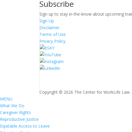
Subscribe
Sign up to stay in-the-know about upcoming trai
Sign Up
Disclaimer
Terms of Use
Privacy Policy
Copyright © 2026 The Center for WorkLife Law. Al
MENU
What We Do
Caregiver Rights
Reproductive Justice
Equitable Access to Leave