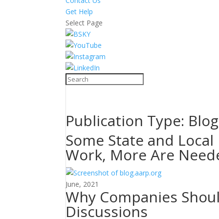
Contact Us
Get Help
Select Page
Publication Type:
Blog
Some State and Local 
Work, More Are Need
June, 2021
Why Companies Should
Discussions