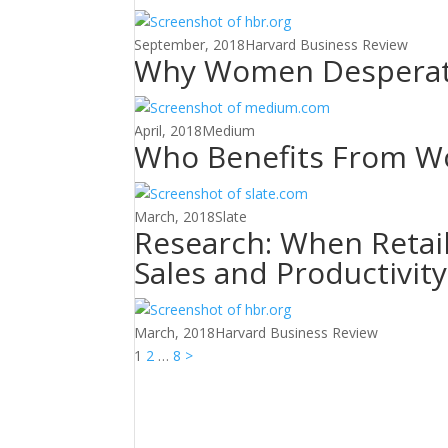
September, 2018
Harvard Business Review
Why Women Desperate
April, 2018
Medium
Who Benefits From Wor
March, 2018
Slate
Research: When Retai
Sales and Productivit
March, 2018
Harvard Business Review
Posts
1
2
…
8
>
pagination