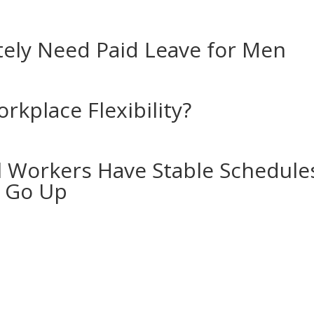
ly Need Paid Leave for Men
kplace Flexibility?
l Workers Have Stable Schedule
y Go Up