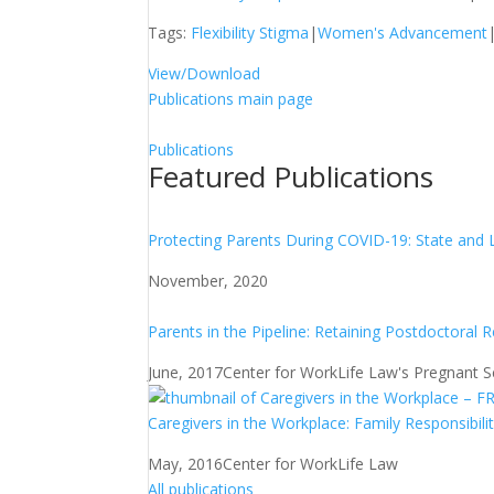
Tags:
Flexibility Stigma
|
Women's Advancement
View/Download
Publications main page
Publications
Featured Publications
Protecting Parents During COVID-19: State and 
November, 2020
Parents in the Pipeline: Retaining Postdoctoral 
June, 2017
Center for WorkLife Law's Pregnant Sch
Caregivers in the Workplace: Family Responsibili
May, 2016
Center for WorkLife Law
All publications