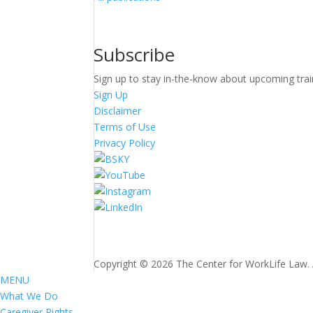
Subscribe
Sign up to stay in-the-know about upcoming trai
Sign Up
Disclaimer
Terms of Use
Privacy Policy
Copyright © 2026 The Center for WorkLife Law. Al
MENU
What We Do
Caregiver Rights