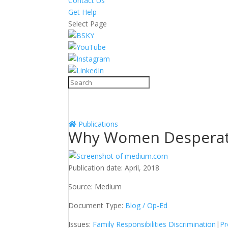
Contact Us
Get Help
Select Page
Publications
Why Women Desperate
Publication date:
April, 2018
Source:
Medium
Document Type:
Blog / Op-Ed
Issues:
Family Responsibilities Discrimination
|
Pr