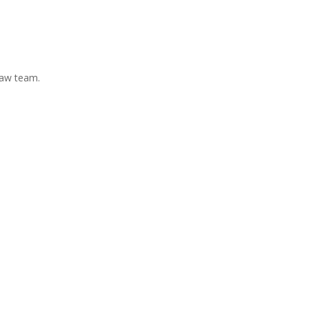
Law team.