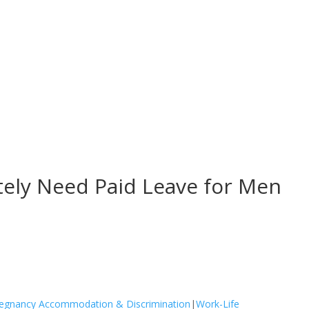
ly Need Paid Leave for Men
egnancy Accommodation & Discrimination
|
Work-Life