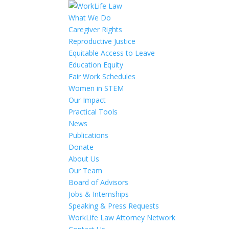
What We Do
Caregiver Rights
Reproductive Justice
Equitable Access to Leave
Education Equity
Fair Work Schedules
Women in STEM
Our Impact
Practical Tools
News
Publications
Donate
About Us
Our Team
Board of Advisors
Jobs & Internships
Speaking & Press Requests
WorkLife Law Attorney Network