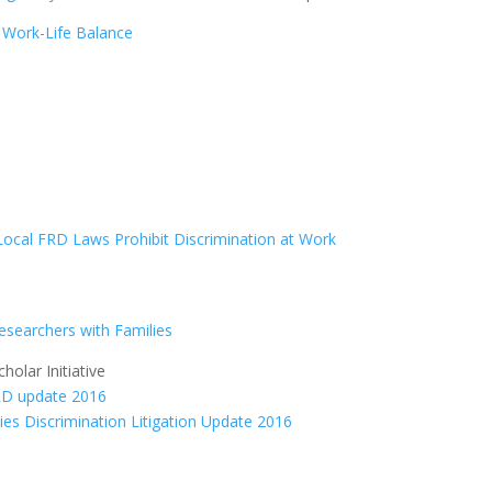
|
Work-Life Balance
Local FRD Laws Prohibit Discrimination at Work
Researchers with Families
olar Initiative
ties Discrimination Litigation Update 2016