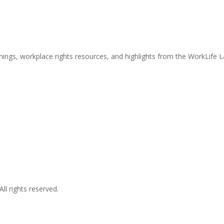
nings, workplace rights resources, and highlights from the WorkLife 
l rights reserved.