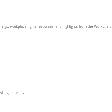
nings, workplace rights resources, and highlights from the WorkLife 
l rights reserved.