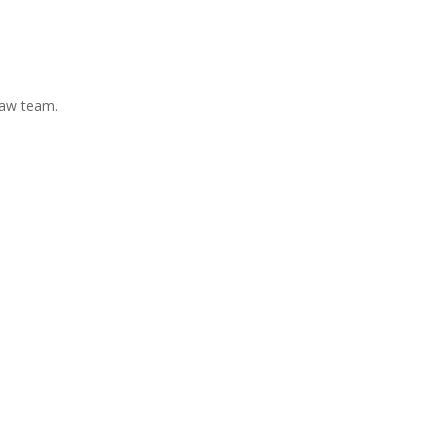
Law team.