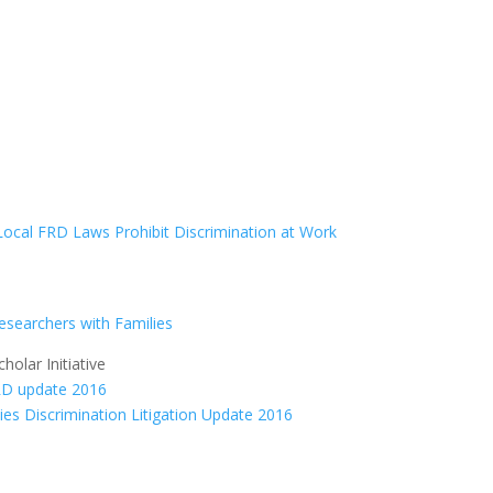
Local FRD Laws Prohibit Discrimination at Work
Researchers with Families
olar Initiative
ties Discrimination Litigation Update 2016