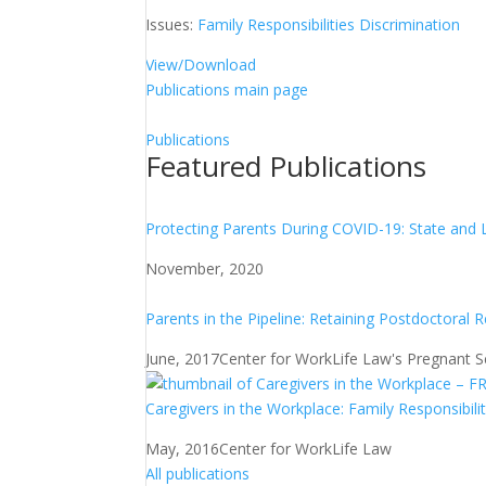
Issues:
Family Responsibilities Discrimination
View/Download
Publications main page
Publications
Featured Publications
Protecting Parents During COVID-19: State and 
November, 2020
Parents in the Pipeline: Retaining Postdoctoral 
June, 2017
Center for WorkLife Law's Pregnant Sch
Caregivers in the Workplace: Family Responsibili
May, 2016
Center for WorkLife Law
All publications