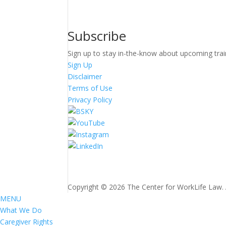
Subscribe
Sign up to stay in-the-know about upcoming trai
Sign Up
Disclaimer
Terms of Use
Privacy Policy
Copyright © 2026 The Center for WorkLife Law. Al
MENU
What We Do
Caregiver Rights