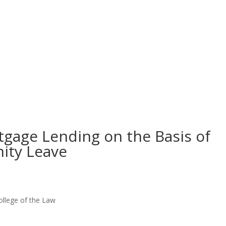
tgage Lending on the Basis of
ity Leave
ollege of the Law