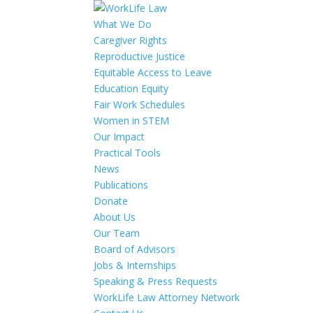
What We Do
Caregiver Rights
Reproductive Justice
Equitable Access to Leave
Education Equity
Fair Work Schedules
Women in STEM
Our Impact
Practical Tools
News
Publications
Donate
About Us
Our Team
Board of Advisors
Jobs & Internships
Speaking & Press Requests
WorkLife Law Attorney Network