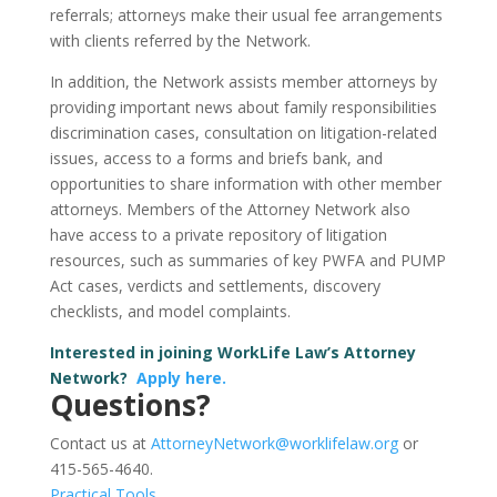
referrals; attorneys make their usual fee arrangements
with clients referred by the Network.
In addition, the Network assists member attorneys by
providing important news about family responsibilities
discrimination cases, consultation on litigation-related
issues, access to a forms and briefs bank, and
opportunities to share information with other member
attorneys. Members of the Attorney Network also
have access to a private repository of litigation
resources, such as summaries of key PWFA and PUMP
Act cases, verdicts and settlements, discovery
checklists, and model complaints.
Interested in joining WorkLife Law’s Attorney
Network?
Apply here.
Questions?
Contact us at
AttorneyNetwork@worklifelaw.org
or
415-565-4640.
Practical Tools