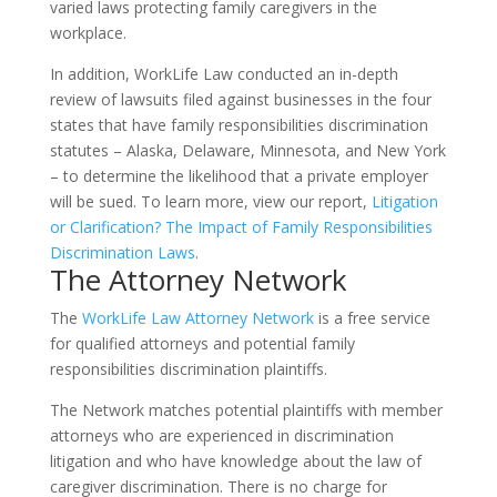
varied laws protecting family caregivers in the
workplace.
In addition, WorkLife Law conducted an in-depth
review of lawsuits filed against businesses in the four
states that have family responsibilities discrimination
statutes – Alaska, Delaware, Minnesota, and New York
– to determine the likelihood that a private employer
will be sued. To learn more, view our report,
Litigation
or Clarification? The Impact of Family Responsibilities
Discrimination Laws
.
The Attorney Network
The
WorkLife Law Attorney Network
is a free service
for qualified attorneys and potential family
responsibilities discrimination plaintiffs.
The Network matches potential plaintiffs with member
attorneys who are experienced in discrimination
litigation and who have knowledge about the law of
caregiver discrimination. There is no charge for