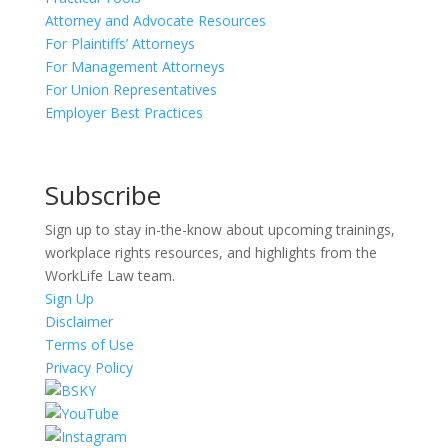
Attorney and Advocate Resources
For Plaintiffs’ Attorneys
For Management Attorneys
For Union Representatives
Employer Best Practices
Subscribe
Sign up to stay in-the-know about upcoming trainings,
workplace rights resources, and highlights from the
WorkLife Law team.
Sign Up
Disclaimer
Terms of Use
Privacy Policy