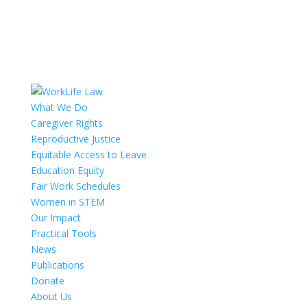
What We Do
Caregiver Rights
Reproductive Justice
Equitable Access to Leave
Education Equity
Fair Work Schedules
Women in STEM
Our Impact
Practical Tools
News
Publications
Donate
About Us