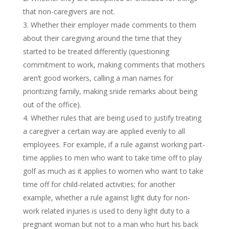
that non-caregivers are not.
Whether their employer made comments to them
about their caregiving around the time that they
started to be treated differently (questioning
commitment to work, making comments that mothers
aren’t good workers, calling a man names for
prioritizing family, making snide remarks about being
out of the office).
Whether rules that are being used to justify treating
a caregiver a certain way are applied evenly to all
employees. For example, if a rule against working part-
time applies to men who want to take time off to play
golf as much as it applies to women who want to take
time off for child-related activities; for another
example, whether a rule against light duty for non-
work related injuries is used to deny light duty to a
pregnant woman but not to a man who hurt his back