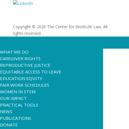
Copyright © 2026 The Center for WorkLife Law. All
rights reserved.
WHAT WE DO
CAREGIVER RIGHTS
REPRODUCTIVE JUSTICE
EQUITABLE ACCESS TO LEAVE
EDUCATION EQUITY
FAIR WORK SCHEDULES
WOMEN IN STEM
OUR IMPACT
PRACTICAL TOOLS
NEWS
PUBLICATIONS
DONATE