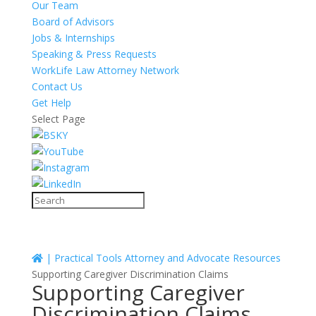
Our Team
Board of Advisors
Jobs & Internships
Speaking & Press Requests
WorkLife Law Attorney Network
Contact Us
Get Help
Select Page
|
Practical Tools
Attorney and Advocate Resources
Supporting Caregiver Discrimination Claims
Supporting Caregiver
Discrimination Claims