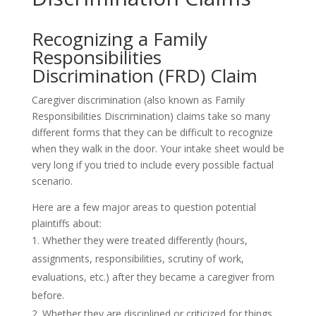
Recognizing a Family
Responsibilities
Discrimination (FRD) Claim
Caregiver discrimination (also known as Family
Responsibilities Discrimination) claims take so many
different forms that they can be difficult to recognize
when they walk in the door. Your intake sheet would be
very long if you tried to include every possible factual
scenario.
Here are a few major areas to question potential
plaintiffs about:
Whether they were treated differently (hours,
assignments, responsibilities, scrutiny of work,
evaluations, etc.) after they became a caregiver from
before.
Whether they are disciplined or criticized for things