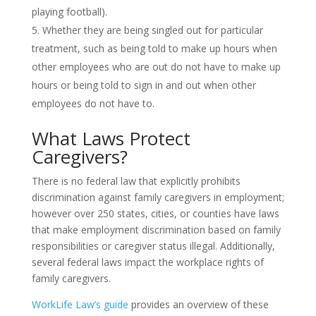
playing football).
Whether they are being singled out for particular
treatment, such as being told to make up hours when
other employees who are out do not have to make up
hours or being told to sign in and out when other
employees do not have to.
What Laws Protect
Caregivers?
There is no federal law that explicitly prohibits
discrimination against family caregivers in employment;
however over 250 states, cities, or counties have laws
that make employment discrimination based on family
responsibilities or caregiver status illegal. Additionally,
several federal laws impact the workplace rights of
family caregivers.
WorkLife Law’s guide
provides an overview of these