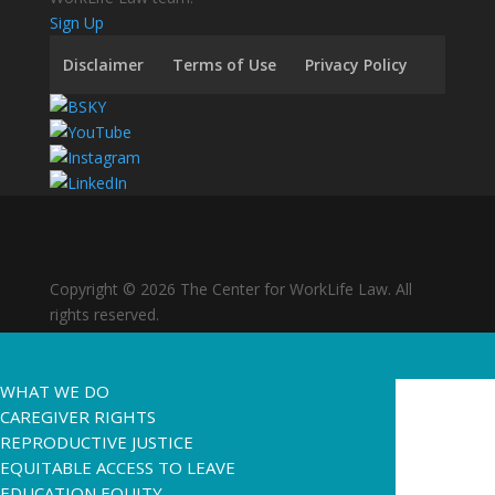
Sign Up
Disclaimer
Terms of Use
Privacy Policy
Copyright © 2026 The Center for WorkLife Law. All
rights reserved.
WHAT WE DO
CAREGIVER RIGHTS
REPRODUCTIVE JUSTICE
EQUITABLE ACCESS TO LEAVE
EDUCATION EQUITY