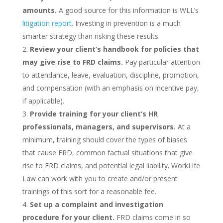
amounts.
A good source for this information is WLL’s
litigation report
. Investing in prevention is a much
smarter strategy than risking these results.
Review your client’s handbook for policies that
may give rise to FRD claims.
Pay particular attention
to attendance, leave, evaluation, discipline, promotion,
and compensation (with an emphasis on incentive pay,
if applicable).
Provide training for your client’s HR
professionals, managers, and supervisors.
At a
minimum, training should cover the types of biases
that cause FRD, common factual situations that give
rise to FRD claims, and potential legal liability. WorkLife
Law can work with you to create and/or present
trainings of this sort for a reasonable fee.
Set up a complaint and investigation
procedure for your client.
FRD claims come in so