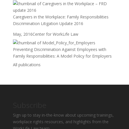
Caregivers in the Workplace: Family Responsibilities
Discrimination Litigation Update 2016
May, 2016
Center for WorkLife Law
Preventing Discrimination Against Employees with
Family Responsibilities: A Model Policy for Employers
All publications
Subscribe
Sign up to stay in-the-know about upcoming trainings,
workplace rights resources, and highlights from the
WorkLife Law team.