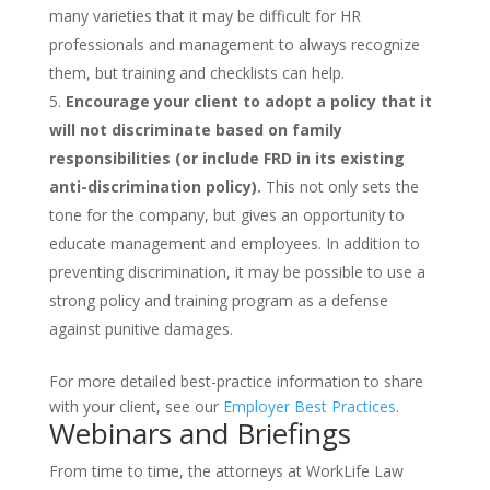
many varieties that it may be difficult for HR
professionals and management to always recognize
them, but training and checklists can help.
Encourage your client to adopt a policy that it
will not discriminate based on family
responsibilities (or include FRD in its existing
anti-discrimination policy).
This not only sets the
tone for the company, but gives an opportunity to
educate management and employees. In addition to
preventing discrimination, it may be possible to use a
strong policy and training program as a defense
against punitive damages.
For more detailed best-practice information to share
with your client, see our
Employer Best Practices
.
Webinars and Briefings
From time to time, the attorneys at WorkLife Law