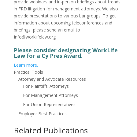
provide webinars and in-person briefings about trends
in FRD litigation for management attorneys. We also
provide presentations to various bar groups. To get
information about upcoming teleconferences and
briefings, please send an email to
Info@worklifelaw.org.
Please consider designating WorkLife
Law for a Cy Pres Award.
Learn more.
Practical Tools
Attorney and Advocate Resources
For Plaintiffs’ Attorneys
For Management Attorneys
For Union Representatives
Employer Best Practices
Related Publications