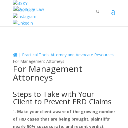
|
Practical Tools
Attorney and Advocate Resources
For Management Attorneys
For Management
Attorneys
Steps to Take with Your
Client to Prevent FRD Claims
Make your client aware of the growing number
of FRD cases that are being brought, plaintiffs’
nearly 50% success rate, and recent verdict