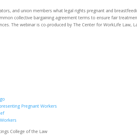
ators, and union members what legal rights pregnant and breastfeed
mmon collective bargaining agreement terms to ensure fair treatment
nces. The webinar is co-produced by The Center for WorkLife Law, L
presenting Pregnant Workers
n Workers
ings College of the Law