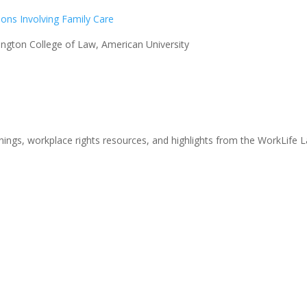
tions Involving Family Care
gton College of Law, American University
nings, workplace rights resources, and highlights from the WorkLife 