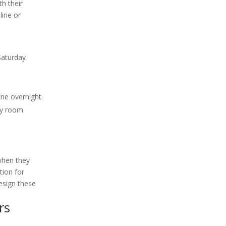
th their
line or
Saturday
ne overnight.
ncy room
 when they
tion for
design these
rs