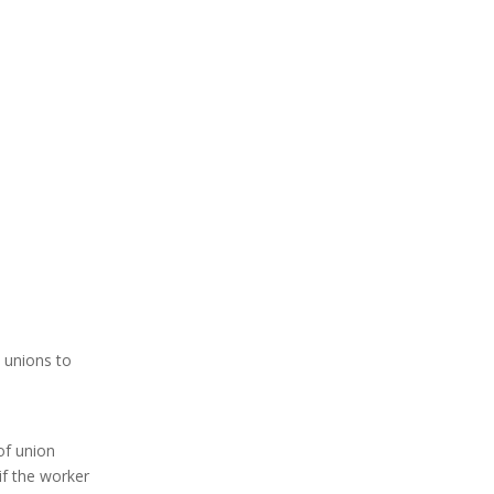
 unions to
of union
if the worker