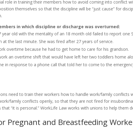
ial role in training their members how to avoid coming into conflict wi
ition themselves so that the discipline will be “just cause” for discip
n.
embers in which discipline or discharge was overturned:
 year old with the mentality of an 18 month old failed to report one 
at the last minute. She was fired after 27 years of service.
ork overtime because he had to get home to care for his grandson.
ork an overtime shift that would have left her two toddlers home alo
line in response to a phone call that told her to come to the emerge
ions need to train their workers how to handle work/family conflicts
 work/family conflicts openly, so that they are not fired for insubordina
ds that “it is personal.” WorkLife Law works with unions to help them 
or Pregnant and Breastfeeding Worke