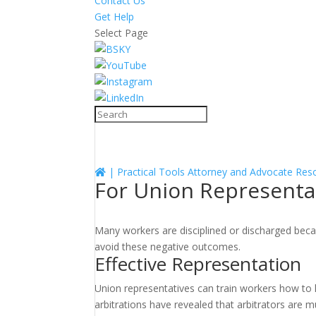
Contact Us
Get Help
Select Page
|
Practical Tools
Attorney and Advocate Res
For Union Representa
Many workers are disciplined or discharged beca
avoid these negative outcomes.
Effective Representation
Union representatives can train workers how to 
arbitrations have revealed that arbitrators are m