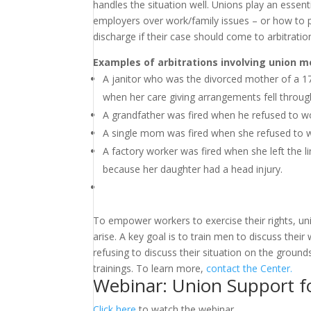
handles the situation well. Unions play an essent
employers over work/family issues – or how to pos
discharge if their case should come to arbitratio
Examples of arbitrations involving union m
A janitor who was the divorced mother of a 17
when her care giving arrangements fell through 
A grandfather was fired when he refused to w
A single mom was fired when she refused to w
A factory worker was fired when she left the 
because her daughter had a head injury.
To empower workers to exercise their rights, un
arise. A key goal is to train men to discuss their
refusing to discuss their situation on the groun
trainings. To learn more,
contact the Center.
Webinar: Union Support f
Click here
to watch the webinar.