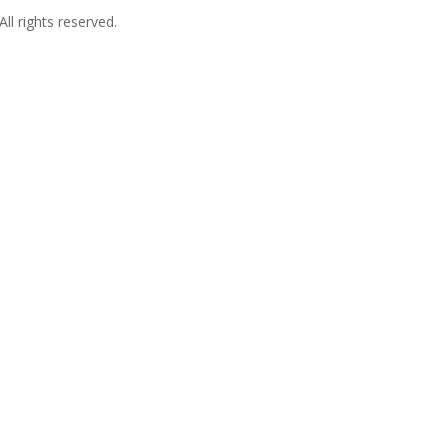
l rights reserved.