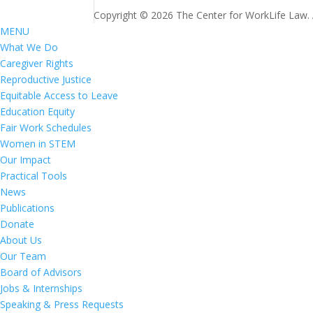
Copyright © 2026 The Center for WorkLife Law. Al
MENU
What We Do
Caregiver Rights
Reproductive Justice
Equitable Access to Leave
Education Equity
Fair Work Schedules
Women in STEM
Our Impact
Practical Tools
News
Publications
Donate
About Us
Our Team
Board of Advisors
Jobs & Internships
Speaking & Press Requests