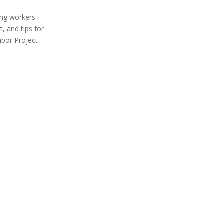
ing workers
, and tips for
abor Project