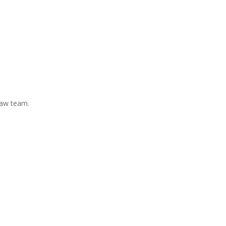
Law team.