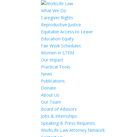
What We Do
Caregiver Rights
Reproductive Justice
Equitable Access to Leave
Education Equity
Fair Work Schedules
Women in STEM
Our Impact
Practical Tools
News
Publications
Donate
About Us
Our Team
Board of Advisors
Jobs & Internships
Speaking & Press Requests
WorkLife Law Attorney Network