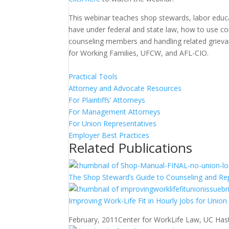
This webinar teaches shop stewards, labor educ
have under federal and state law, how to use co
counseling members and handling related grieva
for Working Families, UFCW, and AFL-CIO.
Practical Tools
Attorney and Advocate Resources
For Plaintiffs’ Attorneys
For Management Attorneys
For Union Representatives
Employer Best Practices
Related Publications
The Shop Steward’s Guide to Counseling and Re
Improving Work-Life Fit in Hourly Jobs for Unio
February, 2011
Center for WorkLife Law, UC Hast