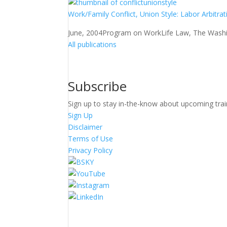
Work/Family Conflict, Union Style: Labor Arbitra
June, 2004
Program on WorkLife Law, The Washin
All publications
Subscribe
Sign up to stay in-the-know about upcoming trai
Sign Up
Disclaimer
Terms of Use
Privacy Policy