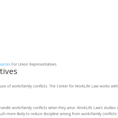
ources
For Union Representatives
tives
use of work/family conflicts. The Center for WorkLife Law works with
handle work/family conflicts when they arise. WorkLife Law’s studies 
uch more likely to reduce discipline arising from work/family conflicts 